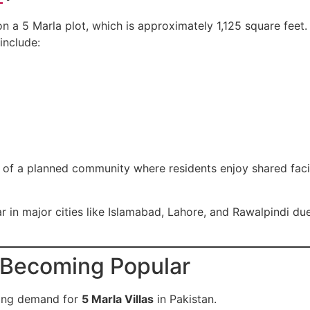
 on a 5 Marla plot, which is approximately 1,125 square feet
include:
rt of a planned community where residents enjoy shared facil
 in major cities like Islamabad, Lahore, and Rawalpindi due 
e Becoming Popular
wing demand for
5 Marla Villas
in Pakistan.