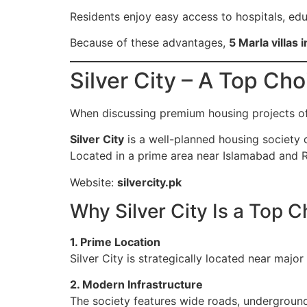
Residents enjoy easy access to hospitals, educ
Because of these advantages,
5 Marla villas 
Silver City – A Top Cho
When discussing premium housing projects of
Silver City
is a well-planned housing society d
Located in a prime area near Islamabad and R
Website:
silvercity.pk
Why Silver City Is a Top C
1. Prime Location
Silver City is strategically located near majo
2. Modern Infrastructure
The society features wide roads, underground