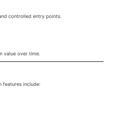
and controlled entry points.
n value over time.
features include: