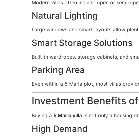
Modern villas often include open or semi-ope
Natural Lighting
Large windows and smart layouts allow plenty 
Smart Storage Solutions
Built-in wardrobes, storage cabinets, and smar
Parking Area
Even within a 5 Marla plot, most villas provid
Investment Benefits of 
Buying a
5 Marla villa
is not only a housing de
High Demand