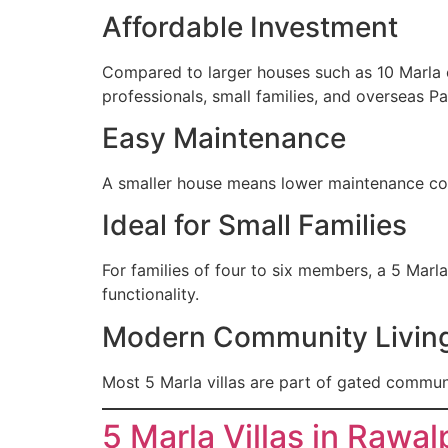
Affordable Investment
Compared to larger houses such as 10 Marla o
professionals, small families, and overseas Pa
Easy Maintenance
A smaller house means lower maintenance cost
Ideal for Small Families
For families of four to six members, a 5 Marl
functionality.
Modern Community Livin
Most 5 Marla villas are part of gated communi
5 Marla Villas in Rawal