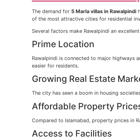
The demand for
5 Marla villas in Rawalpindi
h
of the most attractive cities for residential i
Several factors make Rawalpindi an excellent 
Prime Location
Rawalpindi is connected to major highways 
easier for residents.
Growing Real Estate Mark
The city has seen a boom in housing societies
Affordable Property Price
Compared to Islamabad, property prices in Ra
Access to Facilities