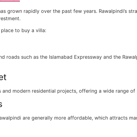
as grown rapidly over the past few years. Rawalpindi’s str
nvestment.
place to buy a villa:
and roads such as the Islamabad Expressway and the Rawal
et
 and modern residential projects, offering a wide range of 
s
walpindi are generally more affordable, which attracts man