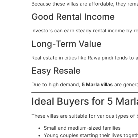
Because these villas are affordable, they re
Good Rental Income
Investors can earn steady rental income by ren
Long-Term Value
Real estate in cities like Rawalpindi tends to
Easy Resale
Due to high demand,
5 Marla villas
are genera
Ideal Buyers for 5 Marl
These villas are suitable for various types of 
Small and medium-sized families
Young couples starting their lives toget