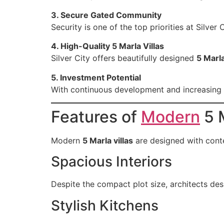
3. Secure Gated Community
Security is one of the top priorities at Silve
4. High-Quality 5 Marla Villas
Silver City offers beautifully designed
5 Marla
5. Investment Potential
With continuous development and increasing d
Features of
Modern
5 M
Modern
5 Marla villas
are designed with cont
Spacious Interiors
Despite the compact plot size, architects des
Stylish Kitchens