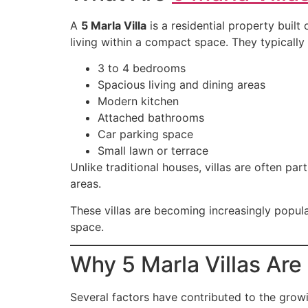
A
5 Marla Villa
is a residential property built
living within a compact space. They typically 
3 to 4 bedrooms
Spacious living and dining areas
Modern kitchen
Attached bathrooms
Car parking space
Small lawn or terrace
Unlike traditional houses, villas are often pa
areas.
These villas are becoming increasingly popular
space.
Why 5 Marla Villas Ar
Several factors have contributed to the gro