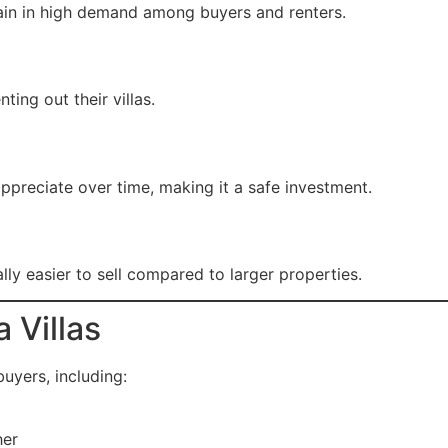
main in high demand among buyers and renters.
ting out their villas.
 appreciate over time, making it a safe investment.
lly easier to sell compared to larger properties.
a Villas
buyers, including:
her