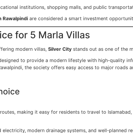
ational institutions, shopping malls, and public transporta
in Rawalpindi
are considered a smart investment opportuni
ice for 5 Marla Villas
fering modern villas,
Silver City
stands out as one of the m
esigned to provide a modern lifestyle with high-quality inf
awalpindi, the society offers easy access to major roads 
hoice
r routes, making it easy for residents to travel to Islamabad
 electricity, modern drainage systems, and well-planned res