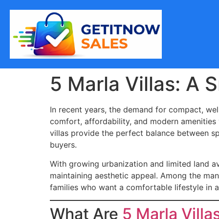
5 Marla Villas: A
In recent years, the demand for compact, well
comfort, affordability, and modern amenities
villas provide the perfect balance between s
buyers.
With growing urbanization and limited land av
maintaining aesthetic appeal. Among the man
families who want a comfortable lifestyle in
What Are
5 Marla Villa