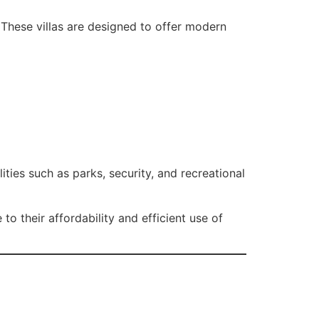
. These villas are designed to offer modern
ities such as parks, security, and recreational
to their affordability and efficient use of