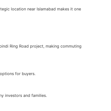
ategic location near Islamabad makes it one
pindi Ring Road project, making commuting
options for buyers.
y investors and families.