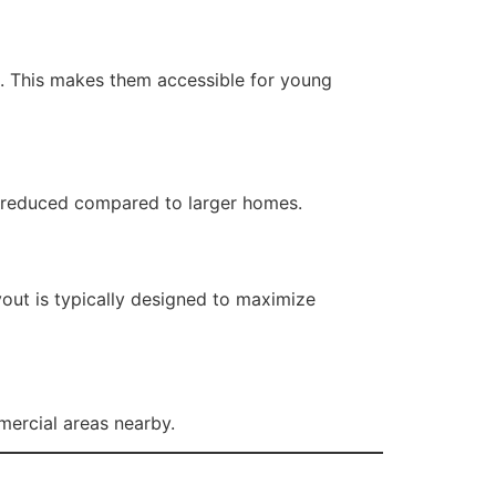
e. This makes them accessible for young
ly reduced compared to larger homes.
yout is typically designed to maximize
mercial areas nearby.