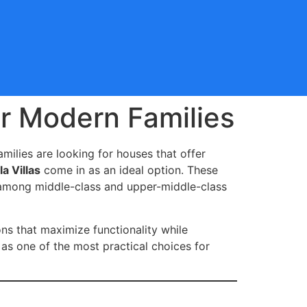
or Modern Families
milies are looking for houses that offer
a Villas
come in as an ideal option. These
r among middle-class and upper-middle-class
ons that maximize functionality while
as one of the most practical choices for