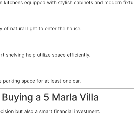
n kitchens equipped with stylish cabinets and modern fixtu
of natural light to enter the house.
t shelving help utilize space efficiently.
e parking space for at least one car.
Buying a 5 Marla Villa
cision but also a smart financial investment.