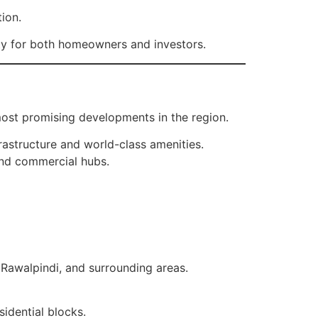
tion.
ty for both homeowners and investors.
ost promising developments in the region.
rastructure and world-class amenities.
and commercial hubs.
, Rawalpindi, and surrounding areas.
idential blocks.