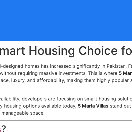
 Smart Housing Choice f
-designed homes has increased significantly in Pakistan. Fa
 without requiring massive investments. This is where
5 Marl
pace, luxury, and affordability, making them highly popula
ailability, developers are focusing on smart housing soluti
y housing options available today,
5 Marla Villas
stand out 
 a manageable space.
s
?