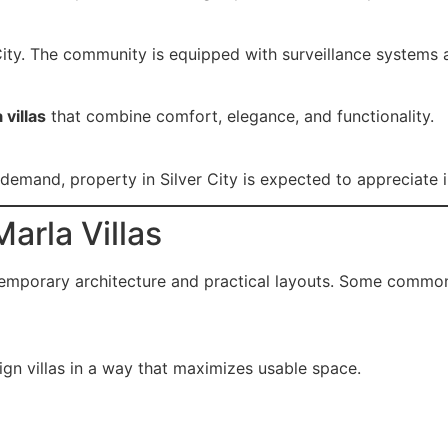
r City. The community is equipped with surveillance systems 
 villas
that combine comfort, elegance, and functionality.
emand, property in Silver City is expected to appreciate i
arla Villas
emporary architecture and practical layouts. Some common 
ign villas in a way that maximizes usable space.