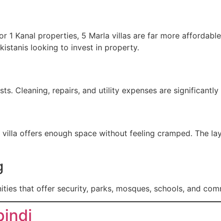
r 1 Kanal properties, 5 Marla villas are far more affordabl
kistanis looking to invest in property.
s. Cleaning, repairs, and utility expenses are significant
a villa offers enough space without feeling cramped. The la
g
ties that offer security, parks, mosques, schools, and com
pindi