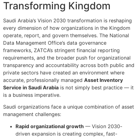
Transforming Kingdom
Saudi Arabia’s Vision 2030 transformation is reshaping
every dimension of how organizations in the Kingdom
operate, report, and govern themselves. The National
Data Management Office’s data governance
frameworks, ZATCA’s stringent financial reporting
requirements, and the broader push for organizational
transparency and accountability across both public and
private sectors have created an environment where
accurate, professionally managed
Asset Inventory
Service in Saudi Arabia
is not simply best practice — it
is a business imperative.
Saudi organizations face a unique combination of asset
management challenges:
Rapid organizational growth
— Vision 2030-
driven expansion is creating complex, fast-