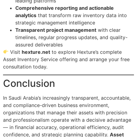
leading platforms
Comprehensive reporting and actionable
analytics
that transform raw inventory data into
strategic management intelligence
Transparent project management
with clear
timelines, regular progress updates, and quality-
assured deliverables
Visit
hexture.net
to explore Hexture’s complete
Asset Inventory Service offering and arrange your free
consultation today.
Conclusion
In Saudi Arabia’s increasingly transparent, accountable,
and compliance-driven business environment,
organizations that manage their assets with precision
and professionalism operate with a decisive advantage
— in financial accuracy, operational efficiency, audit
confidence, and strategic planning capability.
Asset