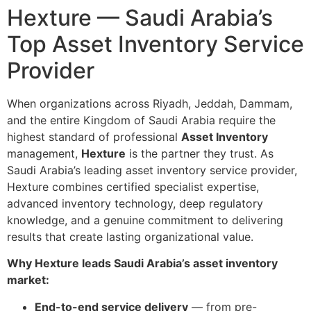
Hexture — Saudi Arabia’s
Top Asset Inventory Service
Provider
When organizations across Riyadh, Jeddah, Dammam,
and the entire Kingdom of Saudi Arabia require the
highest standard of professional
Asset Inventory
management,
Hexture
is the partner they trust. As
Saudi Arabia’s leading asset inventory service provider,
Hexture combines certified specialist expertise,
advanced inventory technology, deep regulatory
knowledge, and a genuine commitment to delivering
results that create lasting organizational value.
Why Hexture leads Saudi Arabia’s asset inventory
market:
End-to-end service delivery
— from pre-