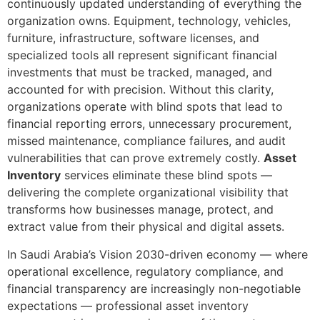
continuously updated understanding of everything the
organization owns. Equipment, technology, vehicles,
furniture, infrastructure, software licenses, and
specialized tools all represent significant financial
investments that must be tracked, managed, and
accounted for with precision. Without this clarity,
organizations operate with blind spots that lead to
financial reporting errors, unnecessary procurement,
missed maintenance, compliance failures, and audit
vulnerabilities that can prove extremely costly.
Asset
Inventory
services eliminate these blind spots —
delivering the complete organizational visibility that
transforms how businesses manage, protect, and
extract value from their physical and digital assets.
In Saudi Arabia’s Vision 2030-driven economy — where
operational excellence, regulatory compliance, and
financial transparency are increasingly non-negotiable
expectations — professional asset inventory