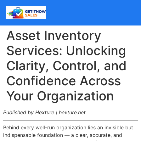
Asset Inventory
Services: Unlocking
Clarity, Control, and
Confidence Across
Your Organization
Published by Hexture | hexture.net
Behind every well-run organization lies an invisible but
indispensable foundation — a clear, accurate, and