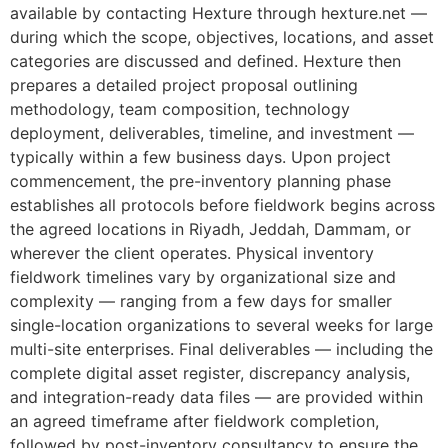
available by contacting Hexture through hexture.net —
during which the scope, objectives, locations, and asset
categories are discussed and defined. Hexture then
prepares a detailed project proposal outlining
methodology, team composition, technology
deployment, deliverables, timeline, and investment —
typically within a few business days. Upon project
commencement, the pre-inventory planning phase
establishes all protocols before fieldwork begins across
the agreed locations in Riyadh, Jeddah, Dammam, or
wherever the client operates. Physical inventory
fieldwork timelines vary by organizational size and
complexity — ranging from a few days for smaller
single-location organizations to several weeks for large
multi-site enterprises. Final deliverables — including the
complete digital asset register, discrepancy analysis,
and integration-ready data files — are provided within
an agreed timeframe after fieldwork completion,
followed by post-inventory consultancy to ensure the