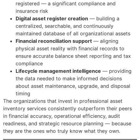
registered — a significant compliance and
insurance risk
Digital asset register creation
— building a
centralized, searchable, and continuously
maintained database of all organizational assets
Financial reconciliation support
— aligning
physical asset reality with financial records to
ensure accurate balance sheet reporting and tax
compliance
Lifecycle management intelligence
— providing
the data needed to make informed decisions
about asset maintenance, upgrade, and disposal
timing
The organizations that invest in professional asset
inventory services consistently outperform their peers
in financial accuracy, operational efficiency, audit
readiness, and strategic resource planning — because
they are the ones who truly know what they own.