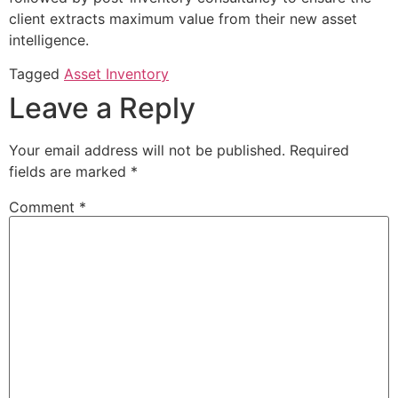
client extracts maximum value from their new asset
intelligence.
Tagged
Asset Inventory
Leave a Reply
Your email address will not be published.
Required
fields are marked
*
Comment
*