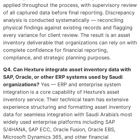
applied throughout the process, with supervisory review
of all captured data before final reporting. Discrepancy
analysis is conducted systematically — reconciling
physical findings against existing records and flagging
every variance for client review. The result is an asset
inventory deliverable that organizations can rely on with
complete confidence for financial reporting,
compliance, and strategic planning purposes.
Q4. Can Hexture integrate asset inventory data with
SAP, Oracle, or other ERP systems used by Saudi
organizations?
Yes — ERP and enterprise system
integration is a core capability of Hexture’s asset
inventory service. Their technical team has extensive
experience structuring and formatting asset inventory
data for seamless integration with Saudi Arabia’s most
widely used enterprise platforms including SAP
S/4HANA, SAP ECC, Oracle Fusion, Oracle EBS,
Microsoft Dynamics 365, and other financial