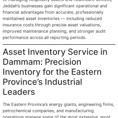
Jeddah’s businesses gain significant operational and
financial advantages from accurate, professionally
maintained asset inventories — including reduced
insurance costs through precise asset valuations,
improved maintenance planning, and stronger audit
performance across all reporting periods.
Asset Inventory Service in
Dammam: Precision
Inventory for the Eastern
Province’s Industrial
Leaders
The Eastern Province’s energy giants, engineering firms,
petrochemical companies, and manufacturing
operations manage some of the most extensive, most