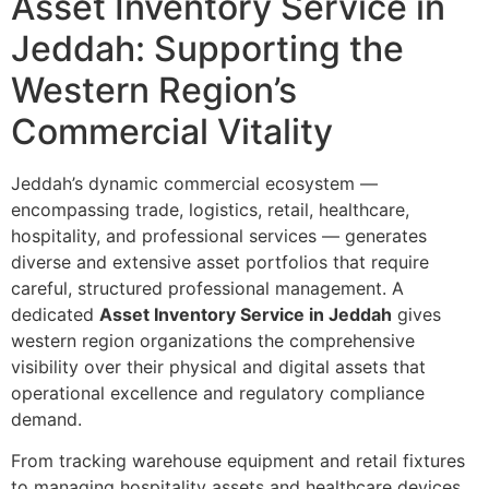
Asset Inventory Service in
Jeddah: Supporting the
Western Region’s
Commercial Vitality
Jeddah’s dynamic commercial ecosystem —
encompassing trade, logistics, retail, healthcare,
hospitality, and professional services — generates
diverse and extensive asset portfolios that require
careful, structured professional management. A
dedicated
Asset Inventory Service in Jeddah
gives
western region organizations the comprehensive
visibility over their physical and digital assets that
operational excellence and regulatory compliance
demand.
From tracking warehouse equipment and retail fixtures
to managing hospitality assets and healthcare devices,