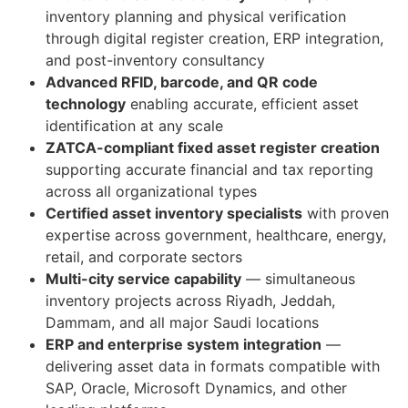
inventory planning and physical verification
through digital register creation, ERP integration,
and post-inventory consultancy
Advanced RFID, barcode, and QR code
technology
enabling accurate, efficient asset
identification at any scale
ZATCA-compliant fixed asset register creation
supporting accurate financial and tax reporting
across all organizational types
Certified asset inventory specialists
with proven
expertise across government, healthcare, energy,
retail, and corporate sectors
Multi-city service capability
— simultaneous
inventory projects across Riyadh, Jeddah,
Dammam, and all major Saudi locations
ERP and enterprise system integration
—
delivering asset data in formats compatible with
SAP, Oracle, Microsoft Dynamics, and other