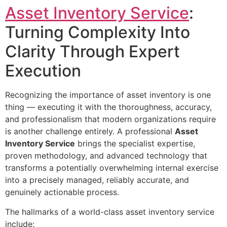
Asset Inventory Service
:
Turning Complexity Into
Clarity Through Expert
Execution
Recognizing the importance of asset inventory is one
thing — executing it with the thoroughness, accuracy,
and professionalism that modern organizations require
is another challenge entirely. A professional
Asset
Inventory Service
brings the specialist expertise,
proven methodology, and advanced technology that
transforms a potentially overwhelming internal exercise
into a precisely managed, reliably accurate, and
genuinely actionable process.
The hallmarks of a world-class asset inventory service
include: