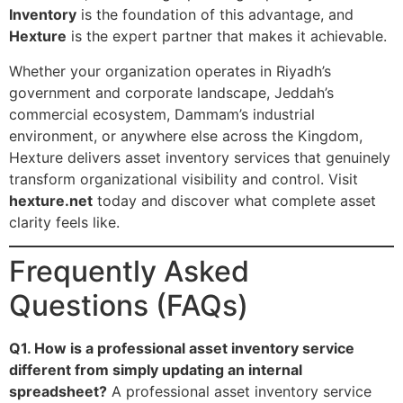
Inventory
is the foundation of this advantage, and
Hexture
is the expert partner that makes it achievable.
Whether your organization operates in Riyadh’s
government and corporate landscape, Jeddah’s
commercial ecosystem, Dammam’s industrial
environment, or anywhere else across the Kingdom,
Hexture delivers asset inventory services that genuinely
transform organizational visibility and control. Visit
hexture.net
today and discover what complete asset
clarity feels like.
Frequently Asked
Questions (FAQs)
Q1. How is a professional asset inventory service
different from simply updating an internal
spreadsheet?
A professional asset inventory service