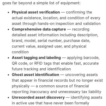
goes far beyond a simple list of equipment:
Physical asset verification
— confirming the
actual existence, location, and condition of every
asset through hands-on inspection and validation
Comprehensive data capture
— recording
detailed asset information including description,
brand, model, serial number, purchase date,
current value, assigned user, and physical
condition
Asset tagging and labeling
— applying barcode,
QR code, or RFID tags that enable fast, accurate
future tracking and identification
Ghost asset identification
— uncovering assets
that appear in financial records but no longer exist
physically — a common source of financial
reporting inaccuracy and unnecessary tax liability
Unrecorded asset discovery
— identifying assets
in active use that have never been formally