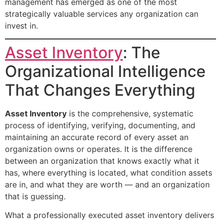
management has emerged as one of the most
strategically valuable services any organization can
invest in.
Asset Inventory
: The
Organizational Intelligence
That Changes Everything
Asset Inventory
is the comprehensive, systematic
process of identifying, verifying, documenting, and
maintaining an accurate record of every asset an
organization owns or operates. It is the difference
between an organization that knows exactly what it
has, where everything is located, what condition assets
are in, and what they are worth — and an organization
that is guessing.
What a professionally executed asset inventory delivers