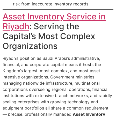
risk from inaccurate inventory records
Asset Inventory Service in
Riyadh
: Serving the
Capital’s Most Complex
Organizations
Riyadh’s position as Saudi Arabia’s administrative,
financial, and corporate capital means it hosts the
Kingdom’s largest, most complex, and most asset-
intensive organizations. Government ministries
managing nationwide infrastructure, multinational
corporations overseeing regional operations, financial
institutions with extensive branch networks, and rapidly
scaling enterprises with growing technology and
equipment portfolios all share a common requirement
— precise, professionally managed
Asset Inventory