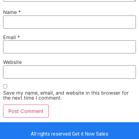
Name
*
Email
*
Website
Save my name, email, and website in this browser for
the next time I comment.
All rights reserved Get it Now Sales