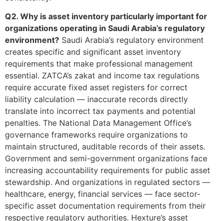
Q2. Why is asset inventory particularly important for
organizations operating in Saudi Arabia’s regulatory
environment?
Saudi Arabia’s regulatory environment
creates specific and significant asset inventory
requirements that make professional management
essential. ZATCA’s zakat and income tax regulations
require accurate fixed asset registers for correct
liability calculation — inaccurate records directly
translate into incorrect tax payments and potential
penalties. The National Data Management Office’s
governance frameworks require organizations to
maintain structured, auditable records of their assets.
Government and semi-government organizations face
increasing accountability requirements for public asset
stewardship. And organizations in regulated sectors —
healthcare, energy, financial services — face sector-
specific asset documentation requirements from their
respective regulatory authorities. Hexture’s asset