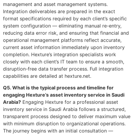
management and asset management systems.
Integration deliverables are prepared in the exact
format specifications required by each client’s specific
system configuration — eliminating manual re-entry,
reducing data error risk, and ensuring that financial and
operational management platforms reflect accurate,
current asset information immediately upon inventory
completion. Hexture’s integration specialists work
closely with each client’s IT team to ensure a smooth,
disruption-free data transfer process. Full integration
capabilities are detailed at hexture.net.
Q5. What is the typical process and timeline for
engaging Hexture’s asset inventory service in Saudi
Arabia?
Engaging Hexture for a professional asset
inventory service in Saudi Arabia follows a structured,
transparent process designed to deliver maximum value
with minimum disruption to organizational operations.
The journey begins with an initial consultation —