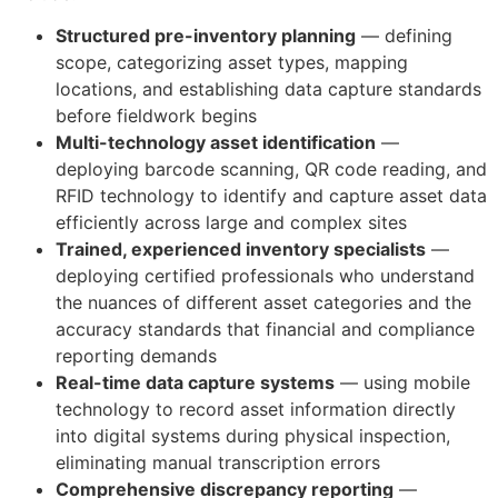
Structured pre-inventory planning
— defining
scope, categorizing asset types, mapping
locations, and establishing data capture standards
before fieldwork begins
Multi-technology asset identification
—
deploying barcode scanning, QR code reading, and
RFID technology to identify and capture asset data
efficiently across large and complex sites
Trained, experienced inventory specialists
—
deploying certified professionals who understand
the nuances of different asset categories and the
accuracy standards that financial and compliance
reporting demands
Real-time data capture systems
— using mobile
technology to record asset information directly
into digital systems during physical inspection,
eliminating manual transcription errors
Comprehensive discrepancy reporting
—