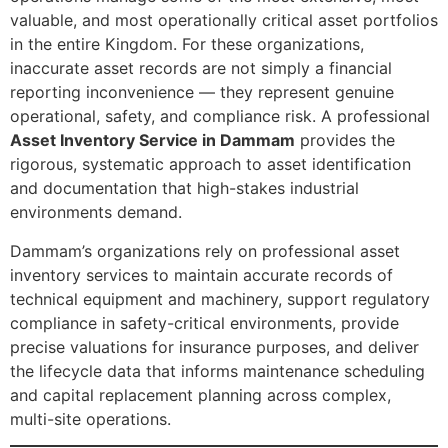
valuable, and most operationally critical asset portfolios
in the entire Kingdom. For these organizations,
inaccurate asset records are not simply a financial
reporting inconvenience — they represent genuine
operational, safety, and compliance risk. A professional
Asset Inventory Service in Dammam
provides the
rigorous, systematic approach to asset identification
and documentation that high-stakes industrial
environments demand.
Dammam’s organizations rely on professional asset
inventory services to maintain accurate records of
technical equipment and machinery, support regulatory
compliance in safety-critical environments, provide
precise valuations for insurance purposes, and deliver
the lifecycle data that informs maintenance scheduling
and capital replacement planning across complex,
multi-site operations.