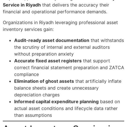
Service in Riyadh
that delivers the accuracy their
financial and operational performance demands.
Organizations in Riyadh leveraging professional asset
inventory services gain:
Audit-ready asset documentation
that withstands
the scrutiny of internal and external auditors
without preparation anxiety
Accurate fixed asset registers
that support
correct financial statement preparation and ZATCA
compliance
Elimination of ghost assets
that artificially inflate
balance sheets and create unnecessary
depreciation charges
Informed capital expenditure planning
based on
actual asset conditions and lifecycle data rather
than assumptions