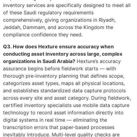
inventory services are specifically designed to meet all
of these Saudi regulatory requirements
comprehensively, giving organizations in Riyadh,
Jeddah, Dammam, and across the Kingdom the
compliance confidence they need.
Q3. How does Hexture ensure accuracy when
conducting asset inventory across large, complex
organizations in Saudi Arabia?
Hexture’s accuracy
assurance begins before fieldwork starts — with
thorough pre-inventory planning that defines scope,
categorizes asset types, maps all physical locations,
and establishes standardized data capture protocols
across every site and asset category. During fieldwork,
certified inventory specialists use mobile data capture
technology to record asset information directly into
digital systems in real time — eliminating the
transcription errors that paper-based processes
inevitably introduce. Multi-level quality checks are