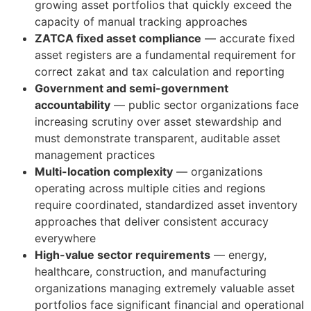
growing asset portfolios that quickly exceed the
capacity of manual tracking approaches
ZATCA fixed asset compliance
— accurate fixed
asset registers are a fundamental requirement for
correct zakat and tax calculation and reporting
Government and semi-government
accountability
— public sector organizations face
increasing scrutiny over asset stewardship and
must demonstrate transparent, auditable asset
management practices
Multi-location complexity
— organizations
operating across multiple cities and regions
require coordinated, standardized asset inventory
approaches that deliver consistent accuracy
everywhere
High-value sector requirements
— energy,
healthcare, construction, and manufacturing
organizations managing extremely valuable asset
portfolios face significant financial and operational