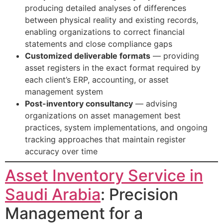
producing detailed analyses of differences
between physical reality and existing records,
enabling organizations to correct financial
statements and close compliance gaps
Customized deliverable formats
— providing
asset registers in the exact format required by
each client’s ERP, accounting, or asset
management system
Post-inventory consultancy
— advising
organizations on asset management best
practices, system implementations, and ongoing
tracking approaches that maintain register
accuracy over time
Asset Inventory Service in
Saudi Arabia
: Precision
Management for a