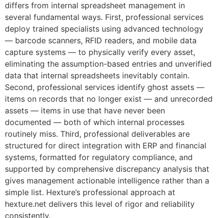
differs from internal spreadsheet management in
several fundamental ways. First, professional services
deploy trained specialists using advanced technology
— barcode scanners, RFID readers, and mobile data
capture systems — to physically verify every asset,
eliminating the assumption-based entries and unverified
data that internal spreadsheets inevitably contain.
Second, professional services identify ghost assets —
items on records that no longer exist — and unrecorded
assets — items in use that have never been
documented — both of which internal processes
routinely miss. Third, professional deliverables are
structured for direct integration with ERP and financial
systems, formatted for regulatory compliance, and
supported by comprehensive discrepancy analysis that
gives management actionable intelligence rather than a
simple list. Hexture’s professional approach at
hexture.net delivers this level of rigor and reliability
consistently.