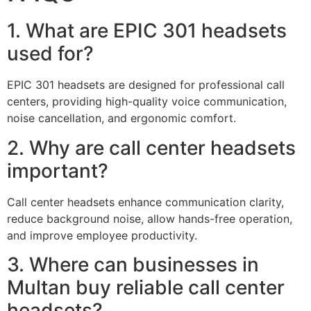
1. What are EPIC 301 headsets
used for?
EPIC 301 headsets are designed for professional call
centers, providing high-quality voice communication,
noise cancellation, and ergonomic comfort.
2. Why are call center headsets
important?
Call center headsets enhance communication clarity,
reduce background noise, allow hands-free operation,
and improve employee productivity.
3. Where can businesses in
Multan buy reliable call center
headsets?