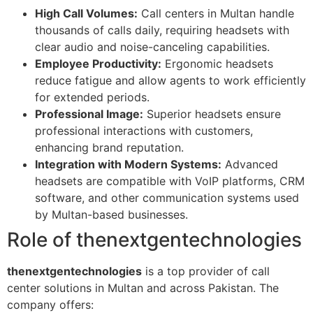
High Call Volumes:
Call centers in Multan handle
thousands of calls daily, requiring headsets with
clear audio and noise-canceling capabilities.
Employee Productivity:
Ergonomic headsets
reduce fatigue and allow agents to work efficiently
for extended periods.
Professional Image:
Superior headsets ensure
professional interactions with customers,
enhancing brand reputation.
Integration with Modern Systems:
Advanced
headsets are compatible with VoIP platforms, CRM
software, and other communication systems used
by Multan-based businesses.
Role of thenextgentechnologies
thenextgentechnologies
is a top provider of call
center solutions in Multan and across Pakistan. The
company offers: