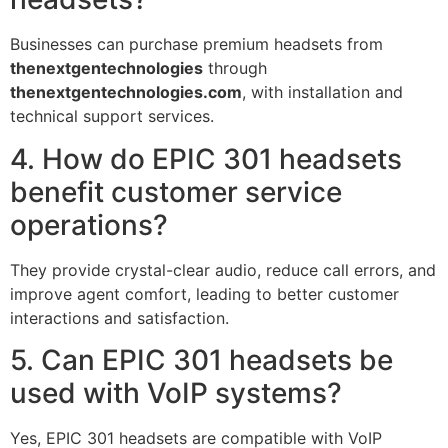
Businesses can purchase premium headsets from
thenextgentechnologies
through
thenextgentechnologies.com
, with installation and
technical support services.
4. How do EPIC 301 headsets
benefit customer service
operations?
They provide crystal-clear audio, reduce call errors, and
improve agent comfort, leading to better customer
interactions and satisfaction.
5. Can EPIC 301 headsets be
used with VoIP systems?
Yes, EPIC 301 headsets are compatible with VoIP