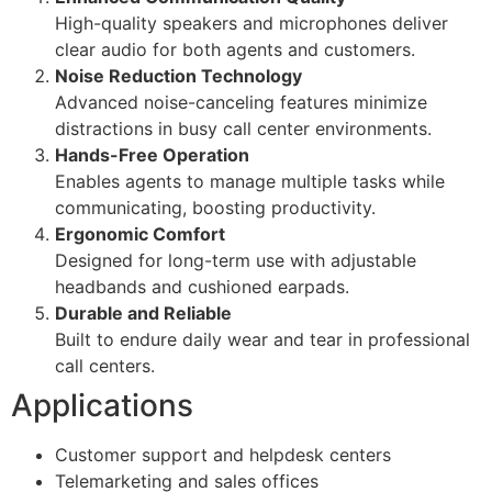
High-quality speakers and microphones deliver
clear audio for both agents and customers.
Noise Reduction Technology
Advanced noise-canceling features minimize
distractions in busy call center environments.
Hands-Free Operation
Enables agents to manage multiple tasks while
communicating, boosting productivity.
Ergonomic Comfort
Designed for long-term use with adjustable
headbands and cushioned earpads.
Durable and Reliable
Built to endure daily wear and tear in professional
call centers.
Applications
Customer support and helpdesk centers
Telemarketing and sales offices