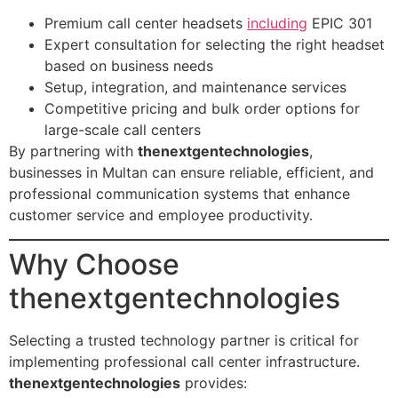
Premium call center headsets
including
EPIC 301
Expert consultation for selecting the right headset
based on business needs
Setup, integration, and maintenance services
Competitive pricing and bulk order options for
large-scale call centers
By partnering with
thenextgentechnologies
,
businesses in Multan can ensure reliable, efficient, and
professional communication systems that enhance
customer service and employee productivity.
Why Choose
thenextgentechnologies
Selecting a trusted technology partner is critical for
implementing professional call center infrastructure.
thenextgentechnologies
provides: