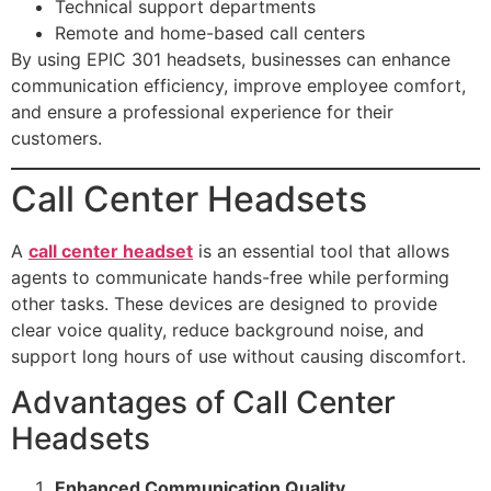
Technical support departments
Remote and home-based call centers
By using EPIC 301 headsets, businesses can enhance
communication efficiency, improve employee comfort,
and ensure a professional experience for their
customers.
Call Center Headsets
A
call center headset
is an essential tool that allows
agents to communicate hands-free while performing
other tasks. These devices are designed to provide
clear voice quality, reduce background noise, and
support long hours of use without causing discomfort.
Advantages of Call Center
Headsets
Enhanced Communication Quality