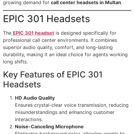
growing demand for
call center headsets in Multan
.
EPIC 301 Headsets
The
EPIC 301 headset
is designed specifically for
professional call center environments. It combines
superior audio quality, comfort, and long-lasting
durability, making it an ideal choice for agents working
long shifts.
Key Features of EPIC 301
Headsets
HD Audio Quality
Ensures crystal-clear voice transmission, reducing
misunderstandings and enhancing customer
interactions.
Noise-Canceling Microphone
Eliminates background noise, allowing agents to