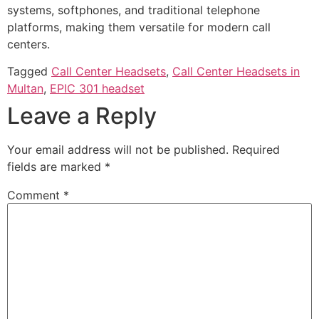
systems, softphones, and traditional telephone
platforms, making them versatile for modern call
centers.
Tagged
Call Center Headsets
,
Call Center Headsets in
Multan
,
EPIC 301 headset
Leave a Reply
Your email address will not be published.
Required
fields are marked
*
Comment
*