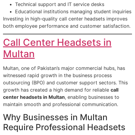
Technical support and IT service desks
Educational institutions managing student inquiries
Investing in high-quality call center headsets improves
both employee performance and customer satisfaction.
Call Center Headsets in
Multan
Multan, one of Pakistan’s major commercial hubs, has
witnessed rapid growth in the business process
outsourcing (BPO) and customer support sectors. This
growth has created a high demand for reliable
call
center headsets in Multan
, enabling businesses to
maintain smooth and professional communication.
Why Businesses in Multan
Require Professional Headsets