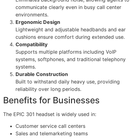
communicate clearly even in busy call center
environments.
Ergonomic Design
Lightweight and adjustable headbands and ear
cushions ensure comfort during extended use.
Compatibility
Supports multiple platforms including VoIP
systems, softphones, and traditional telephony
systems.
Durable Construction
Built to withstand daily heavy use, providing
reliability over long periods.
Benefits for Businesses
The EPIC 301 headset is widely used in:
Customer service call centers
Sales and telemarketing teams