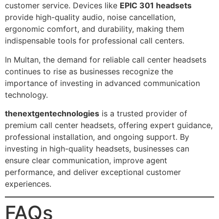
customer service. Devices like
EPIC 301 headsets
provide high-quality audio, noise cancellation,
ergonomic comfort, and durability, making them
indispensable tools for professional call centers.
In Multan, the demand for reliable call center headsets
continues to rise as businesses recognize the
importance of investing in advanced communication
technology.
thenextgentechnologies
is a trusted provider of
premium call center headsets, offering expert guidance,
professional installation, and ongoing support. By
investing in high-quality headsets, businesses can
ensure clear communication, improve agent
performance, and deliver exceptional customer
experiences.
FAQs