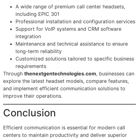
A wide range of premium call center headsets,
including EPIC 301
Professional installation and configuration services
Support for VoIP systems and CRM software
integration
Maintenance and technical assistance to ensure
long-term reliability
Customized solutions tailored to specific business
requirements
Through
thenextgentechnologies.com
, businesses can
explore the latest headset models, compare features,
and implement efficient communication solutions to
improve their operations.
Conclusion
Efficient communication is essential for modern call
centers to maintain productivity and deliver superior