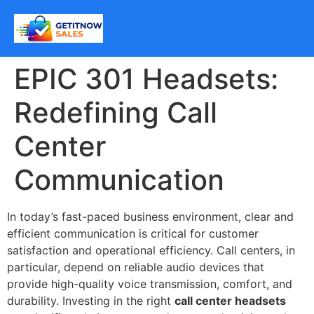
EPIC 301 Headsets:
Redefining Call
Center
Communication
In today’s fast-paced business environment, clear and
efficient communication is critical for customer
satisfaction and operational efficiency. Call centers, in
particular, depend on reliable audio devices that
provide high-quality voice transmission, comfort, and
durability. Investing in the right
call center headsets