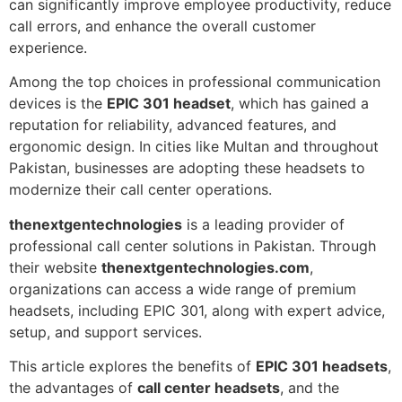
can significantly improve employee productivity, reduce
call errors, and enhance the overall customer
experience.
Among the top choices in professional communication
devices is the
EPIC 301 headset
, which has gained a
reputation for reliability, advanced features, and
ergonomic design. In cities like Multan and throughout
Pakistan, businesses are adopting these headsets to
modernize their call center operations.
thenextgentechnologies
is a leading provider of
professional call center solutions in Pakistan. Through
their website
thenextgentechnologies.com
,
organizations can access a wide range of premium
headsets, including EPIC 301, along with expert advice,
setup, and support services.
This article explores the benefits of
EPIC 301 headsets
,
the advantages of
call center headsets
, and the