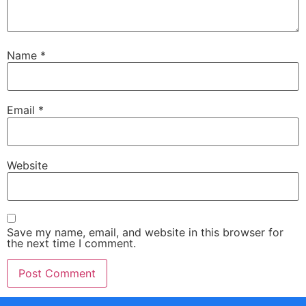
Name
*
Email
*
Website
Save my name, email, and website in this browser for
the next time I comment.