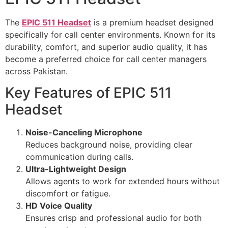
The
EPIC 511 Headset
is a premium headset designed
specifically for call center environments. Known for its
durability, comfort, and superior audio quality, it has
become a preferred choice for call center managers
across Pakistan.
Key Features of EPIC 511
Headset
Noise-Canceling Microphone
Reduces background noise, providing clear
communication during calls.
Ultra-Lightweight Design
Allows agents to work for extended hours without
discomfort or fatigue.
HD Voice Quality
Ensures crisp and professional audio for both