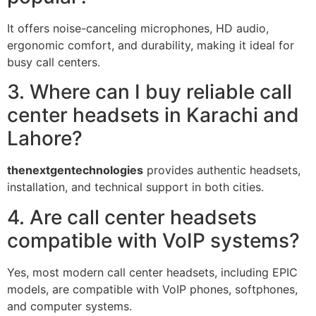
It offers noise-canceling microphones, HD audio,
ergonomic comfort, and durability, making it ideal for
busy call centers.
3. Where can I buy reliable call
center headsets in Karachi and
Lahore?
thenextgentechnologies
provides authentic headsets,
installation, and technical support in both cities.
4. Are call center headsets
compatible with VoIP systems?
Yes, most modern call center headsets, including EPIC
models, are compatible with VoIP phones, softphones,
and computer systems.