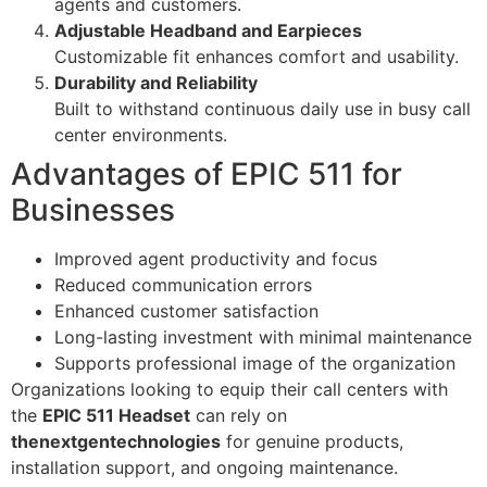
agents and customers.
Adjustable Headband and Earpieces
Customizable fit enhances comfort and usability.
Durability and Reliability
Built to withstand continuous daily use in busy call
center environments.
Advantages of EPIC 511 for
Businesses
Improved agent productivity and focus
Reduced communication errors
Enhanced customer satisfaction
Long-lasting investment with minimal maintenance
Supports professional image of the organization
Organizations looking to equip their call centers with
the
EPIC 511 Headset
can rely on
thenextgentechnologies
for genuine products,
installation support, and ongoing maintenance.