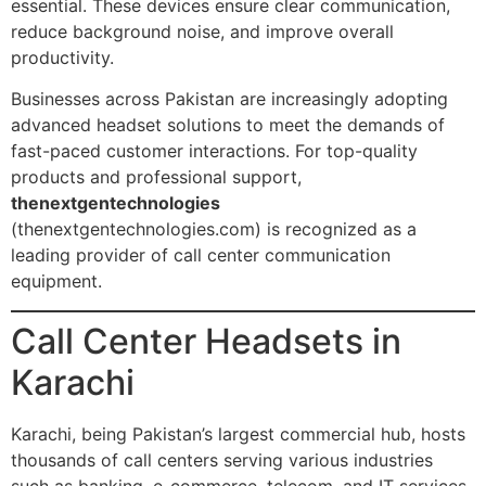
essential. These devices ensure clear communication,
reduce background noise, and improve overall
productivity.
Businesses across Pakistan are increasingly adopting
advanced headset solutions to meet the demands of
fast-paced customer interactions. For top-quality
products and professional support,
thenextgentechnologies
(thenextgentechnologies.com) is recognized as a
leading provider of call center communication
equipment.
Call Center Headsets in
Karachi
Karachi, being Pakistan’s largest commercial hub, hosts
thousands of call centers serving various industries
such as banking, e-commerce, telecom, and IT services.