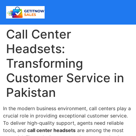
Call Center
Headsets:
Transforming
Customer Service in
Pakistan
In the modern business environment, call centers play a
crucial role in providing exceptional customer service.
To deliver high-quality support, agents need reliable
tools, and
call center headsets
are among the most