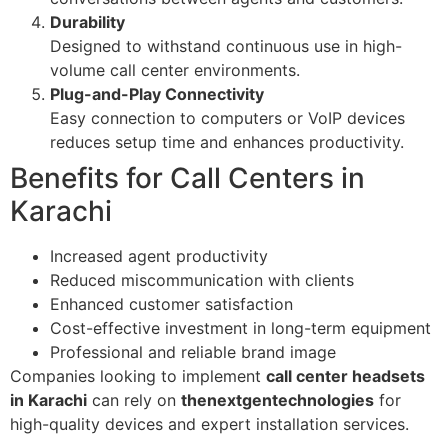
Durability
Designed to withstand continuous use in high-
volume call center environments.
Plug-and-Play Connectivity
Easy connection to computers or VoIP devices
reduces setup time and enhances productivity.
Benefits for Call Centers in
Karachi
Increased agent productivity
Reduced miscommunication with clients
Enhanced customer satisfaction
Cost-effective investment in long-term equipment
Professional and reliable brand image
Companies looking to implement
call center headsets
in Karachi
can rely on
thenextgentechnologies
for
high-quality devices and expert installation services.