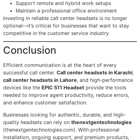
Support remote and hybrid work setups
Maintain a professional office environment
Investing in reliable call center headsets is no longer
optional—it’s critical for businesses that want to stay
competitive in the customer service industry.
Conclusion
Efficient communication is at the heart of every
successful call center.
Call center headsets in Karachi
,
call center headsets in Lahore
, and high-performance
devices like the
EPIC 511 Headset
provide the tools
needed to improve agent productivity, reduce errors,
and enhance customer satisfaction.
Businesses looking for authentic, durable, and high-
quality headsets can rely on
thenextgentechnologies
(thenextgentechnologies.com). With professional
installation, ongoing support, and premium products,