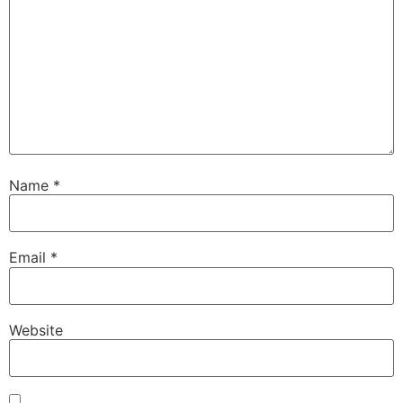
Name
*
Email
*
Website