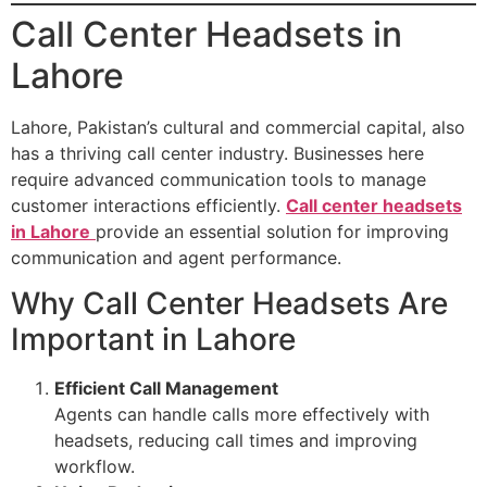
Call Center Headsets in
Lahore
Lahore, Pakistan’s cultural and commercial capital, also
has a thriving call center industry. Businesses here
require advanced communication tools to manage
customer interactions efficiently.
Call center headsets
in Lahore
provide an essential solution for improving
communication and agent performance.
Why Call Center Headsets Are
Important in Lahore
Efficient Call Management
Agents can handle calls more effectively with
headsets, reducing call times and improving
workflow.