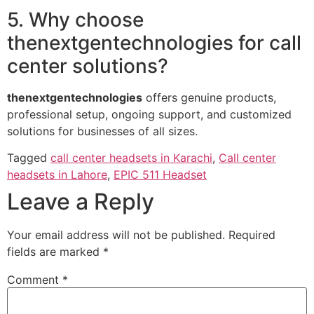
5. Why choose
thenextgentechnologies for call
center solutions?
thenextgentechnologies
offers genuine products,
professional setup, ongoing support, and customized
solutions for businesses of all sizes.
Tagged
call center headsets in Karachi
,
Call center
headsets in Lahore
,
EPIC 511 Headset
Leave a Reply
Your email address will not be published.
Required
fields are marked
*
Comment
*