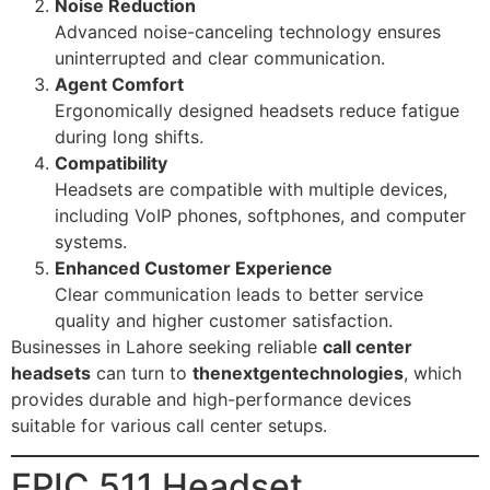
Noise Reduction
Advanced noise-canceling technology ensures
uninterrupted and clear communication.
Agent Comfort
Ergonomically designed headsets reduce fatigue
during long shifts.
Compatibility
Headsets are compatible with multiple devices,
including VoIP phones, softphones, and computer
systems.
Enhanced Customer Experience
Clear communication leads to better service
quality and higher customer satisfaction.
Businesses in Lahore seeking reliable
call center
headsets
can turn to
thenextgentechnologies
, which
provides durable and high-performance devices
suitable for various call center setups.
EPIC 511 Headset