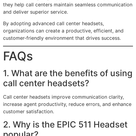
they help call centers maintain seamless communication
and deliver superior service.
By adopting advanced call center headsets,
organizations can create a productive, efficient, and
customer-friendly environment that drives success.
FAQs
1. What are the benefits of using
call center headsets?
Call center headsets improve communication clarity,
increase agent productivity, reduce errors, and enhance
customer satisfaction.
2. Why is the EPIC 511 Headset
popular?