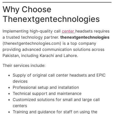
Why Choose
Thenextgentechnologies
Implementing high-quality call
center
headsets requires
a trusted technology partner.
thenextgentechnologies
(thenextgentechnologies.com) is a top company
providing advanced communication solutions across
Pakistan, including Karachi and Lahore.
Their services include:
Supply of original call center headsets and EPIC
devices
Professional setup and installation
Technical support and maintenance
Customized solutions for small and large call
centers
Training and guidance for staff on using the