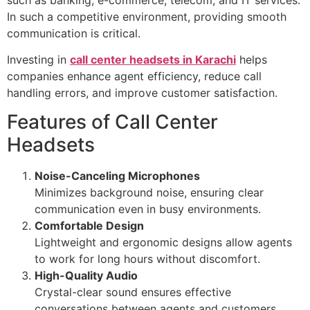
In such a competitive environment, providing smooth
communication is critical.
Investing in
call center headsets in Karachi
helps
companies enhance agent efficiency, reduce call
handling errors, and improve customer satisfaction.
Features of Call Center
Headsets
Noise-Canceling Microphones
Minimizes background noise, ensuring clear
communication even in busy environments.
Comfortable Design
Lightweight and ergonomic designs allow agents
to work for long hours without discomfort.
High-Quality Audio
Crystal-clear sound ensures effective
conversations between agents and customers.