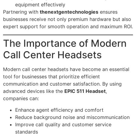
equipment effectively
Partnering with
thenextgentechnologies
ensures
businesses receive not only premium hardware but also
expert support for smooth operation and maximum ROI.
The Importance of Modern
Call Center Headsets
Modern call center headsets have become an essential
tool for businesses that prioritize efficient
communication and customer satisfaction. By using
advanced devices like the
EPIC 511 Headset
,
companies can:
Enhance agent efficiency and comfort
Reduce background noise and miscommunication
Improve call quality and customer service
standards