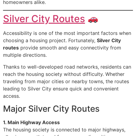
homeowners alike.
Silver City Routes
Accessibility is one of the most important factors when
choosing a housing project. Fortunately,
Silver City
routes
provide smooth and easy connectivity from
multiple directions.
Thanks to well-developed road networks, residents can
reach the housing society without difficulty. Whether
traveling from major cities or nearby towns, the routes
leading to Silver City ensure quick and convenient
access.
Major Silver City Routes
1. Main Highway Access
The housing society is connected to major highways,