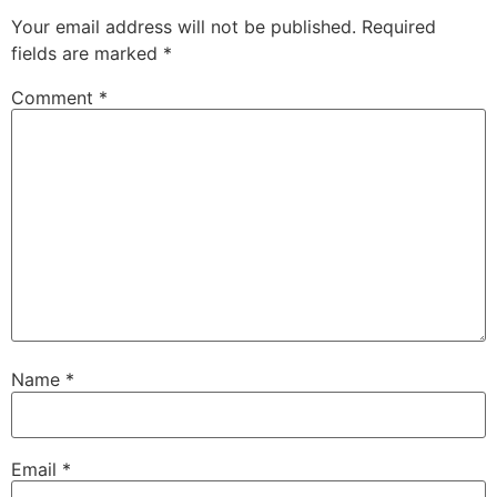
Your email address will not be published.
Required
fields are marked
*
Comment
*
Name
*
Email
*