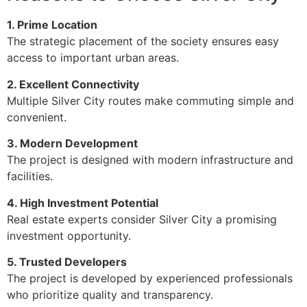
1. Prime Location
The strategic placement of the society ensures easy
access to important urban areas.
2. Excellent Connectivity
Multiple Silver City routes make commuting simple and
convenient.
3. Modern Development
The project is designed with modern infrastructure and
facilities.
4. High Investment Potential
Real estate experts consider Silver City a promising
investment opportunity.
5. Trusted Developers
The project is developed by experienced professionals
who prioritize quality and transparency.