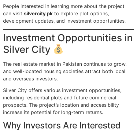
People interested in learning more about the project
can visit
silvercity.pk
to explore plot options,
development updates, and investment opportunities.
Investment Opportunities in
Silver City
The real estate market in Pakistan continues to grow,
and well-located housing societies attract both local
and overseas investors.
Silver City offers various investment opportunities,
including residential plots and future commercial
prospects. The project’s location and accessibility
increase its potential for long-term returns.
Why Investors Are Interested