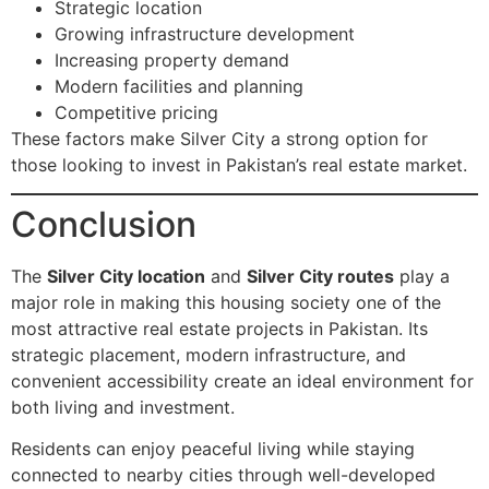
Strategic location
Growing infrastructure development
Increasing property demand
Modern facilities and planning
Competitive pricing
These factors make Silver City a strong option for
those looking to invest in Pakistan’s real estate market.
Conclusion
The
Silver City location
and
Silver City routes
play a
major role in making this housing society one of the
most attractive real estate projects in Pakistan. Its
strategic placement, modern infrastructure, and
convenient accessibility create an ideal environment for
both living and investment.
Residents can enjoy peaceful living while staying
connected to nearby cities through well-developed