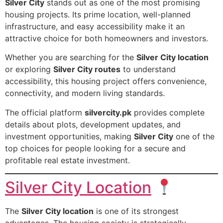
Silver City
stands out as one of the most promising
housing projects. Its prime location, well-planned
infrastructure, and easy accessibility make it an
attractive choice for both homeowners and investors.
Whether you are searching for the
Silver City location
or exploring
Silver City routes
to understand
accessibility, this housing project offers convenience,
connectivity, and modern living standards.
The official platform
silvercity.pk
provides complete
details about plots, development updates, and
investment opportunities, making
Silver City
one of the
top choices for people looking for a secure and
profitable real estate investment.
Silver City Location
The
Silver City location
is one of its strongest