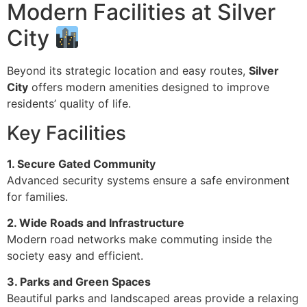
Modern Facilities at Silver
City
Beyond its strategic location and easy routes,
Silver
City
offers modern amenities designed to improve
residents’ quality of life.
Key Facilities
1. Secure Gated Community
Advanced security systems ensure a safe environment
for families.
2. Wide Roads and Infrastructure
Modern road networks make commuting inside the
society easy and efficient.
3. Parks and Green Spaces
Beautiful parks and landscaped areas provide a relaxing