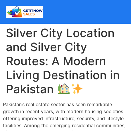
Silver City Location
and Silver City
Routes: A Modern
Living Destination in
Pakistan
Pakistan’s real estate sector has seen remarkable
growth in recent years, with modern housing societies
offering improved infrastructure, security, and lifestyle
facilities. Among the emerging residential communities,