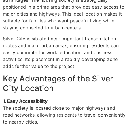
advantages. The housing society is strategically
positioned in a prime area that provides easy access to
major cities and highways. This ideal location makes it
suitable for families who want peaceful living while
staying connected to urban centers.
Silver City is situated near important transportation
routes and major urban areas, ensuring residents can
easily commute for work, education, and business
activities. Its placement in a rapidly developing zone
adds further value to the project.
Key Advantages of the Silver
City Location
1. Easy Accessibility
The society is located close to major highways and
road networks, allowing residents to travel conveniently
to nearby cities.