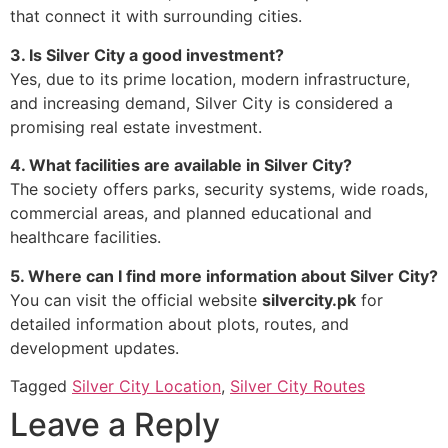
that connect it with surrounding cities.
3. Is Silver City a good investment?
Yes, due to its prime location, modern infrastructure,
and increasing demand, Silver City is considered a
promising real estate investment.
4. What facilities are available in Silver City?
The society offers parks, security systems, wide roads,
commercial areas, and planned educational and
healthcare facilities.
5. Where can I find more information about Silver City?
You can visit the official website
silvercity.pk
for
detailed information about plots, routes, and
development updates.
Tagged
Silver City Location
,
Silver City Routes
Leave a Reply