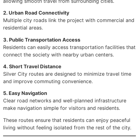
allowing smooth travel from surrounding cities.
2. Urban Road Connectivity
Multiple city roads link the project with commercial and
residential areas.
3. Public Transportation Access
Residents can easily access transportation facilities that
connect the society with nearby urban centers.
4. Short Travel Distance
Silver City routes are designed to minimize travel time
and improve commuting convenience.
5. Easy Navigation
Clear road networks and well-planned infrastructure
make navigation simple for visitors and residents.
These routes ensure that residents can enjoy peaceful
living without feeling isolated from the rest of the city.