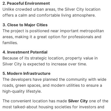
2. Peaceful Environment
Unlike crowded urban areas, the Silver City location
offers a calm and comfortable living atmosphere.
3. Close to Major Cities
The project is positioned near important metropolitan
areas, making it a great option for professionals and
families.
4. Investment Potential
Because of its strategic location, property value in
Silver City is expected to increase over time.
5. Modern Infrastructure
The developers have planned the community with wide
roads, green spaces, and modern utilities to ensure a
high-quality lifestyle.
The convenient location has made
Silver City
one of the
most talked-about housing societies for investors and