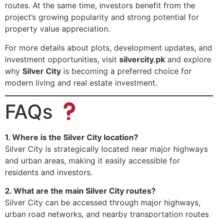
routes. At the same time, investors benefit from the
project’s growing popularity and strong potential for
property value appreciation.
For more details about plots, development updates, and
investment opportunities, visit
silvercity.pk
and explore
why
Silver City
is becoming a preferred choice for
modern living and real estate investment.
FAQs
1. Where is the Silver City location?
Silver City is strategically located near major highways
and urban areas, making it easily accessible for
residents and investors.
2. What are the main Silver City routes?
Silver City can be accessed through major highways,
urban road networks, and nearby transportation routes