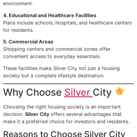
environment.
4. Educational and Healthcare Facilities
Plans include schools, hospitals, and healthcare centers
for residents.
5. Commercial Areas
Shopping centers and commercial zones offer
convenient access to everyday essentials.
These facilities make Silver City not just a housing
society but a complete lifestyle destination.
Why Choose
Silver
City
Choosing the right housing society is an important
decision.
Silver City
offers several advantages that
make it a preferred choice for investors and residents.
Reasons to Choose Silver City