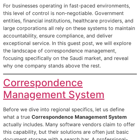
For businesses operating in fast-paced environments,
this level of control is non-negotiable. Government
entities, financial institutions, healthcare providers, and
large corporations all rely on these systems to maintain
accountability, ensure compliance, and deliver
exceptional service. In this guest post, we will explore
the landscape of correspondence management,
focusing specifically on the Saudi market, and reveal
why one company stands above the rest.
Correspondence
Management System
Before we dive into regional specifics, let us define
what a true
Correspondence Management System
actually includes. Many software vendors claim to offer
this capability, but their solutions are often just basic
document storage with a search bar. A professional-