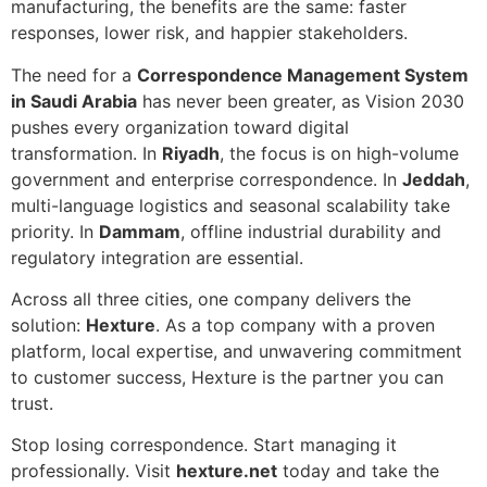
manufacturing, the benefits are the same: faster
responses, lower risk, and happier stakeholders.
The need for a
Correspondence Management System
in Saudi Arabia
has never been greater, as Vision 2030
pushes every organization toward digital
transformation. In
Riyadh
, the focus is on high-volume
government and enterprise correspondence. In
Jeddah
,
multi-language logistics and seasonal scalability take
priority. In
Dammam
, offline industrial durability and
regulatory integration are essential.
Across all three cities, one company delivers the
solution:
Hexture
. As a top company with a proven
platform, local expertise, and unwavering commitment
to customer success, Hexture is the partner you can
trust.
Stop losing correspondence. Start managing it
professionally. Visit
hexture.net
today and take the