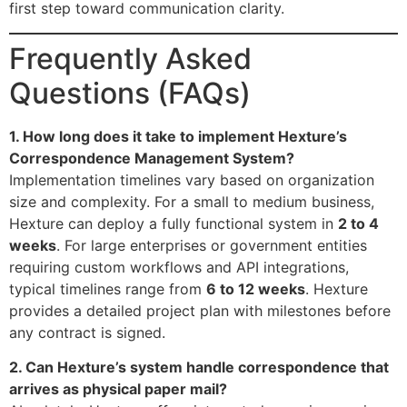
first step toward communication clarity.
Frequently Asked
Questions (FAQs)
1. How long does it take to implement Hexture’s
Correspondence Management System?
Implementation timelines vary based on organization
size and complexity. For a small to medium business,
Hexture can deploy a fully functional system in
2 to 4
weeks
. For large enterprises or government entities
requiring custom workflows and API integrations,
typical timelines range from
6 to 12 weeks
. Hexture
provides a detailed project plan with milestones before
any contract is signed.
2. Can Hexture’s system handle correspondence that
arrives as physical paper mail?