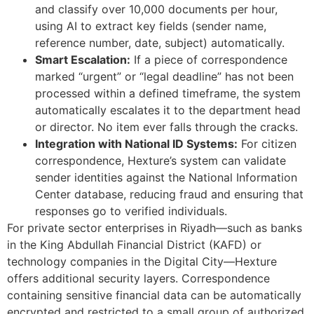
and classify over 10,000 documents per hour,
using AI to extract key fields (sender name,
reference number, date, subject) automatically.
Smart Escalation:
If a piece of correspondence
marked “urgent” or “legal deadline” has not been
processed within a defined timeframe, the system
automatically escalates it to the department head
or director. No item ever falls through the cracks.
Integration with National ID Systems:
For citizen
correspondence, Hexture’s system can validate
sender identities against the National Information
Center database, reducing fraud and ensuring that
responses go to verified individuals.
For private sector enterprises in Riyadh—such as banks
in the King Abdullah Financial District (KAFD) or
technology companies in the Digital City—Hexture
offers additional security layers. Correspondence
containing sensitive financial data can be automatically
encrypted and restricted to a small group of authorized