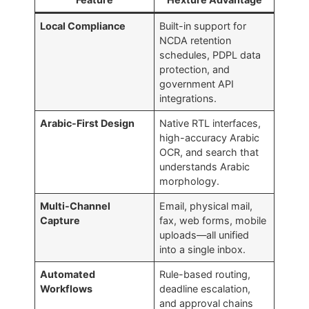
Local Compliance
Built-in support for
NCDA retention
schedules, PDPL data
protection, and
government API
integrations.
Arabic-First Design
Native RTL interfaces,
high-accuracy Arabic
OCR, and search that
understands Arabic
morphology.
Multi-Channel
Email, physical mail,
Capture
fax, web forms, mobile
uploads—all unified
into a single inbox.
Automated
Rule-based routing,
Workflows
deadline escalation,
and approval chains