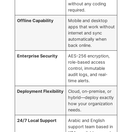
without any coding
required.
Offline Capability
Mobile and desktop
apps that work without
internet and sync
automatically when
back online.
Enterprise Security
AES-256 encryption,
role-based access
control, immutable
audit logs, and real-
time alerts.
Deployment Flexibility
Cloud, on-premise, or
hybrid—deploy exactly
how your organization
needs.
24/7 Local Support
Arabic and English
support team based in