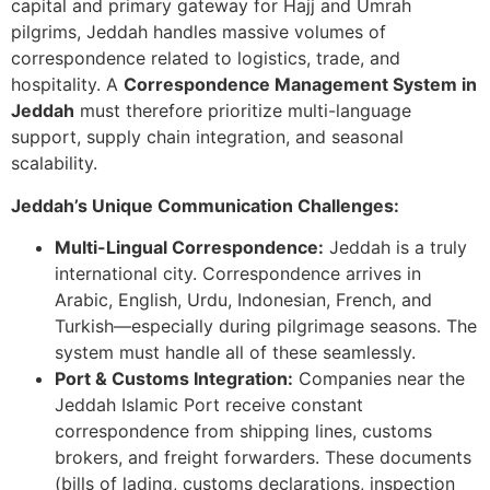
capital and primary gateway for Hajj and Umrah
pilgrims, Jeddah handles massive volumes of
correspondence related to logistics, trade, and
hospitality. A
Correspondence Management System in
Jeddah
must therefore prioritize multi-language
support, supply chain integration, and seasonal
scalability.
Jeddah’s Unique Communication Challenges:
Multi-Lingual Correspondence:
Jeddah is a truly
international city. Correspondence arrives in
Arabic, English, Urdu, Indonesian, French, and
Turkish—especially during pilgrimage seasons. The
system must handle all of these seamlessly.
Port & Customs Integration:
Companies near the
Jeddah Islamic Port receive constant
correspondence from shipping lines, customs
brokers, and freight forwarders. These documents
(bills of lading, customs declarations, inspection