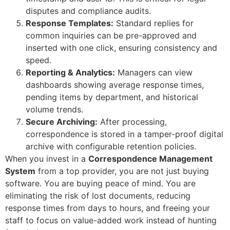
disputes and compliance audits.
Response Templates:
Standard replies for
common inquiries can be pre-approved and
inserted with one click, ensuring consistency and
speed.
Reporting & Analytics:
Managers can view
dashboards showing average response times,
pending items by department, and historical
volume trends.
Secure Archiving:
After processing,
correspondence is stored in a tamper-proof digital
archive with configurable retention policies.
When you invest in a
Correspondence Management
System
from a top provider, you are not just buying
software. You are buying peace of mind. You are
eliminating the risk of lost documents, reducing
response times from days to hours, and freeing your
staff to focus on value-added work instead of hunting