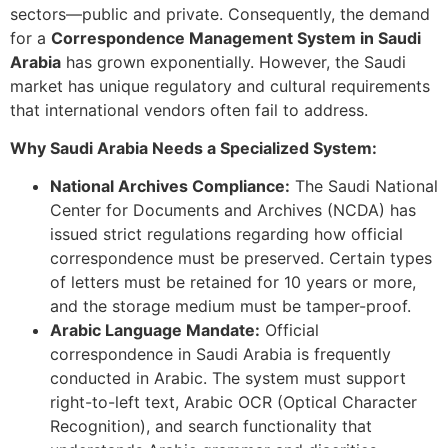
sectors—public and private. Consequently, the demand
for a
Correspondence Management System in Saudi
Arabia
has grown exponentially. However, the Saudi
market has unique regulatory and cultural requirements
that international vendors often fail to address.
Why Saudi Arabia Needs a Specialized System:
National Archives Compliance:
The Saudi National
Center for Documents and Archives (NCDA) has
issued strict regulations regarding how official
correspondence must be preserved. Certain types
of letters must be retained for 10 years or more,
and the storage medium must be tamper-proof.
Arabic Language Mandate:
Official
correspondence in Saudi Arabia is frequently
conducted in Arabic. The system must support
right-to-left text, Arabic OCR (Optical Character
Recognition), and search functionality that