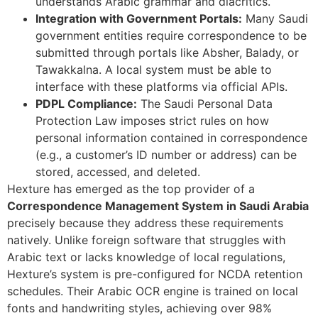
understands Arabic grammar and diacritics.
Integration with Government Portals:
Many Saudi
government entities require correspondence to be
submitted through portals like Absher, Balady, or
Tawakkalna. A local system must be able to
interface with these platforms via official APIs.
PDPL Compliance:
The Saudi Personal Data
Protection Law imposes strict rules on how
personal information contained in correspondence
(e.g., a customer’s ID number or address) can be
stored, accessed, and deleted.
Hexture has emerged as the top provider of a
Correspondence Management System in Saudi Arabia
precisely because they address these requirements
natively. Unlike foreign software that struggles with
Arabic text or lacks knowledge of local regulations,
Hexture’s system is pre-configured for NCDA retention
schedules. Their Arabic OCR engine is trained on local
fonts and handwriting styles, achieving over 98%