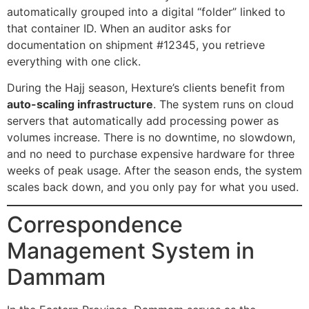
automatically grouped into a digital “folder” linked to
that container ID. When an auditor asks for
documentation on shipment #12345, you retrieve
everything with one click.
During the Hajj season, Hexture’s clients benefit from
auto-scaling infrastructure
. The system runs on cloud
servers that automatically add processing power as
volumes increase. There is no downtime, no slowdown,
and no need to purchase expensive hardware for three
weeks of peak usage. After the season ends, the system
scales back down, and you only pay for what you used.
Correspondence
Management System in
Dammam