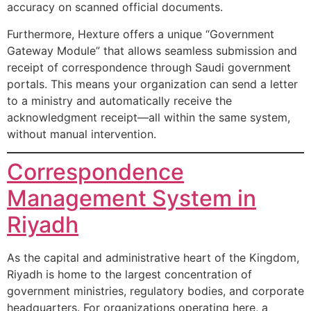
accuracy on scanned official documents.
Furthermore, Hexture offers a unique “Government
Gateway Module” that allows seamless submission and
receipt of correspondence through Saudi government
portals. This means your organization can send a letter
to a ministry and automatically receive the
acknowledgment receipt—all within the same system,
without manual intervention.
Correspondence
Management System in
Riyadh
As the capital and administrative heart of the Kingdom,
Riyadh is home to the largest concentration of
government ministries, regulatory bodies, and corporate
headquarters. For organizations operating here, a