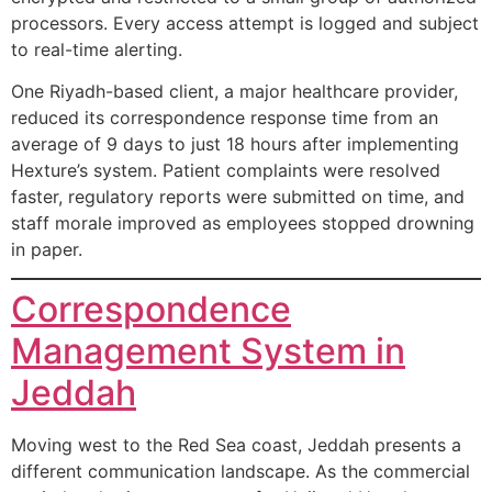
processors. Every access attempt is logged and subject
to real-time alerting.
One Riyadh-based client, a major healthcare provider,
reduced its correspondence response time from an
average of 9 days to just 18 hours after implementing
Hexture’s system. Patient complaints were resolved
faster, regulatory reports were submitted on time, and
staff morale improved as employees stopped drowning
in paper.
Correspondence
Management System in
Jeddah
Moving west to the Red Sea coast, Jeddah presents a
different communication landscape. As the commercial