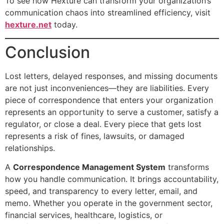
To see how Hexture can transform your organization’s
communication chaos into streamlined efficiency, visit
hexture.net
today.
Conclusion
Lost letters, delayed responses, and missing documents
are not just inconveniences—they are liabilities. Every
piece of correspondence that enters your organization
represents an opportunity to serve a customer, satisfy a
regulator, or close a deal. Every piece that gets lost
represents a risk of fines, lawsuits, or damaged
relationships.
A
Correspondence Management System
transforms
how you handle communication. It brings accountability,
speed, and transparency to every letter, email, and
memo. Whether you operate in the government sector,
financial services, healthcare, logistics, or