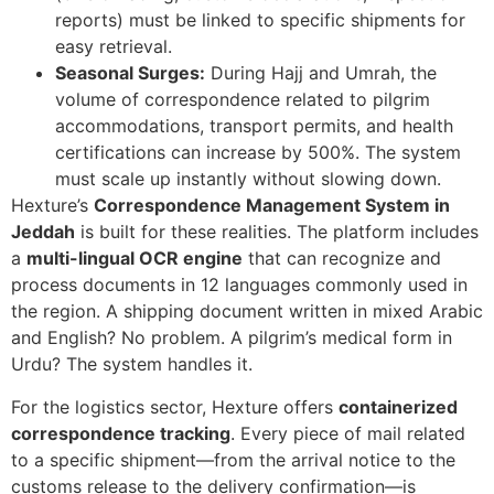
reports) must be linked to specific shipments for
easy retrieval.
Seasonal Surges:
During Hajj and Umrah, the
volume of correspondence related to pilgrim
accommodations, transport permits, and health
certifications can increase by 500%. The system
must scale up instantly without slowing down.
Hexture’s
Correspondence Management System in
Jeddah
is built for these realities. The platform includes
a
multi-lingual OCR engine
that can recognize and
process documents in 12 languages commonly used in
the region. A shipping document written in mixed Arabic
and English? No problem. A pilgrim’s medical form in
Urdu? The system handles it.
For the logistics sector, Hexture offers
containerized
correspondence tracking
. Every piece of mail related
to a specific shipment—from the arrival notice to the
customs release to the delivery confirmation—is