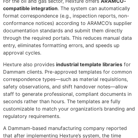
For the oil and gas sector, Hexture offers
ARAMCO-
compatible integration
. The system can automatically
format correspondence (e.g., inspection reports, non-
conformance notices) according to ARAMCO’s supplier
documentation standards and submit them directly
through the required portals. This reduces manual data
entry, eliminates formatting errors, and speeds up
approval cycles.
Hexture also provides
industrial template libraries
for
Dammam clients. Pre-approved templates for common
correspondence types—such as material requisitions,
safety observations, and shift handover notes—allow
staff to generate professional, compliant documents in
seconds rather than hours. The templates are fully
customizable to match your organization’s branding and
regulatory requirements.
A Dammam-based manufacturing company reported
that after implementing Hexture’s system, the time