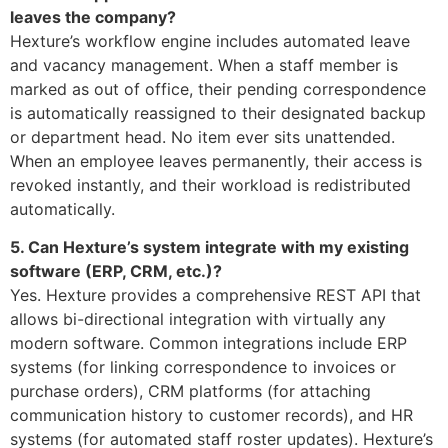
leaves the company?
Hexture’s workflow engine includes automated leave
and vacancy management. When a staff member is
marked as out of office, their pending correspondence
is automatically reassigned to their designated backup
or department head. No item ever sits unattended.
When an employee leaves permanently, their access is
revoked instantly, and their workload is redistributed
automatically.
5. Can Hexture’s system integrate with my existing
software (ERP, CRM, etc.)?
Yes. Hexture provides a comprehensive REST API that
allows bi-directional integration with virtually any
modern software. Common integrations include ERP
systems (for linking correspondence to invoices or
purchase orders), CRM platforms (for attaching
communication history to customer records), and HR
systems (for automated staff roster updates). Hexture’s