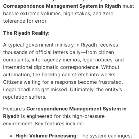
Correspondence Management System in Riyadh
must
handle extreme volumes, high stakes, and zero
tolerance for error.
The Riyadh Reality:
A typical government ministry in Riyadh receives
thousands of official letters daily—from citizen
complaints, inter-agency memos, legal notices, and
international diplomatic correspondence. Without
automation, the backlog can stretch into weeks.
Citizens waiting for a response become frustrated.
Legal deadlines get missed. Ultimately, the entity’s
reputation suffers.
Hexture’s
Correspondence Management System in
Riyadh
is engineered for this high-pressure
environment. Key features include:
High-Volume Processing:
The system can ingest