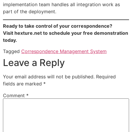
implementation team handles all integration work as
part of the deployment.
Ready to take control of your correspondence?
Visit hexture.net to schedule your free demonstration
today.
Tagged
Correspondence Management System
Leave a Reply
Your email address will not be published.
Required
fields are marked
*
Comment
*