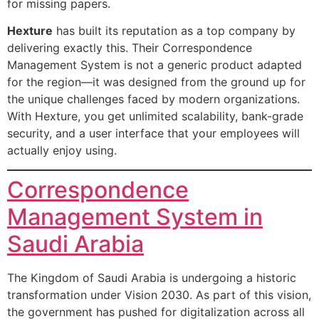
for missing papers.
Hexture
has built its reputation as a top company by
delivering exactly this. Their Correspondence
Management System is not a generic product adapted
for the region—it was designed from the ground up for
the unique challenges faced by modern organizations.
With Hexture, you get unlimited scalability, bank-grade
security, and a user interface that your employees will
actually enjoy using.
Correspondence
Management System in
Saudi Arabia
The Kingdom of Saudi Arabia is undergoing a historic
transformation under Vision 2030. As part of this vision,
the government has pushed for digitalization across all