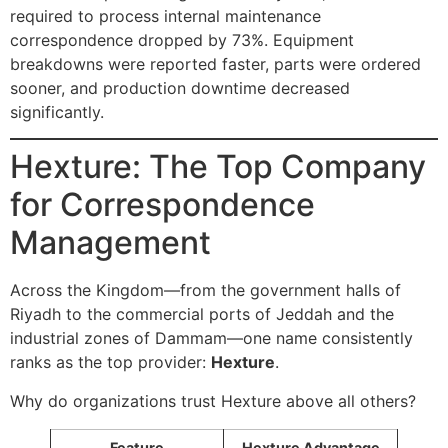
required to process internal maintenance
correspondence dropped by 73%. Equipment
breakdowns were reported faster, parts were ordered
sooner, and production downtime decreased
significantly.
Hexture: The Top Company
for Correspondence
Management
Across the Kingdom—from the government halls of
Riyadh to the commercial ports of Jeddah and the
industrial zones of Dammam—one name consistently
ranks as the top provider:
Hexture
.
Why do organizations trust Hexture above all others?
Feature
Hexture Advantage