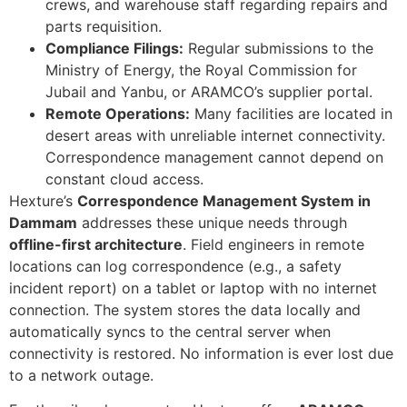
crews, and warehouse staff regarding repairs and
parts requisition.
Compliance Filings:
Regular submissions to the
Ministry of Energy, the Royal Commission for
Jubail and Yanbu, or ARAMCO’s supplier portal.
Remote Operations:
Many facilities are located in
desert areas with unreliable internet connectivity.
Correspondence management cannot depend on
constant cloud access.
Hexture’s
Correspondence Management System in
Dammam
addresses these unique needs through
offline-first architecture
. Field engineers in remote
locations can log correspondence (e.g., a safety
incident report) on a tablet or laptop with no internet
connection. The system stores the data locally and
automatically syncs to the central server when
connectivity is restored. No information is ever lost due
to a network outage.