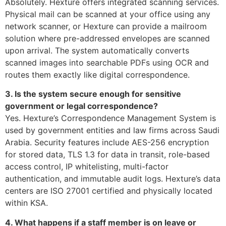
Absolutely. Hexture offers integrated scanning services.
Physical mail can be scanned at your office using any
network scanner, or Hexture can provide a mailroom
solution where pre-addressed envelopes are scanned
upon arrival. The system automatically converts
scanned images into searchable PDFs using OCR and
routes them exactly like digital correspondence.
3. Is the system secure enough for sensitive
government or legal correspondence?
Yes. Hexture’s Correspondence Management System is
used by government entities and law firms across Saudi
Arabia. Security features include AES-256 encryption
for stored data, TLS 1.3 for data in transit, role-based
access control, IP whitelisting, multi-factor
authentication, and immutable audit logs. Hexture’s data
centers are ISO 27001 certified and physically located
within KSA.
4. What happens if a staff member is on leave or