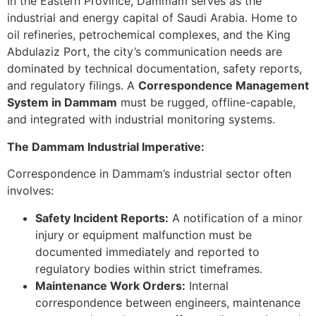
In the Eastern Province, Dammam serves as the
industrial and energy capital of Saudi Arabia. Home to
oil refineries, petrochemical complexes, and the King
Abdulaziz Port, the city’s communication needs are
dominated by technical documentation, safety reports,
and regulatory filings. A
Correspondence Management
System in Dammam
must be rugged, offline-capable,
and integrated with industrial monitoring systems.
The Dammam Industrial Imperative:
Correspondence in Dammam’s industrial sector often
involves:
Safety Incident Reports:
A notification of a minor
injury or equipment malfunction must be
documented immediately and reported to
regulatory bodies within strict timeframes.
Maintenance Work Orders:
Internal
correspondence between engineers, maintenance