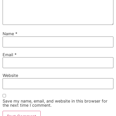
Name
*
Email
*
Website
Save my name, email, and website in this browser for
the next time I comment.