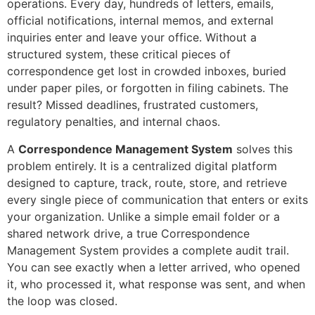
operations. Every day, hundreds of letters, emails,
official notifications, internal memos, and external
inquiries enter and leave your office. Without a
structured system, these critical pieces of
correspondence get lost in crowded inboxes, buried
under paper piles, or forgotten in filing cabinets. The
result? Missed deadlines, frustrated customers,
regulatory penalties, and internal chaos.
A
Correspondence Management System
solves this
problem entirely. It is a centralized digital platform
designed to capture, track, route, store, and retrieve
every single piece of communication that enters or exits
your organization. Unlike a simple email folder or a
shared network drive, a true Correspondence
Management System provides a complete audit trail.
You can see exactly when a letter arrived, who opened
it, who processed it, what response was sent, and when
the loop was closed.