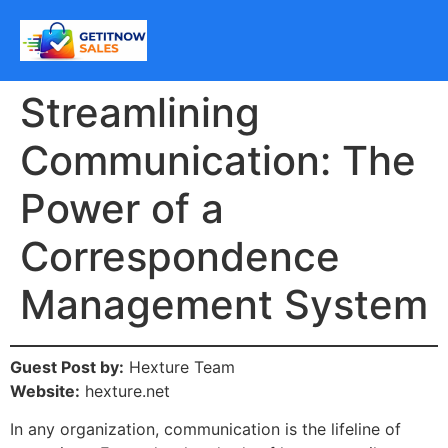
Streamlining
Communication: The
Power of a
Correspondence
Management System
Guest Post by:
Hexture Team
Website:
hexture.net
In any organization, communication is the lifeline of