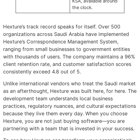
KSA, available around
the clock.
Hexture’s track record speaks for itself. Over 500
organizations across Saudi Arabia have implemented
Hexture’s Correspondence Management System,
ranging from small businesses to government entities
with thousands of users. The company maintains a 96%
client retention rate, and customer satisfaction scores
consistently exceed 4.8 out of 5.
Unlike international vendors who treat the Saudi market
as an afterthought, Hexture was built here, for here. The
development team understands local business
practices, regulatory nuances, and cultural expectations
because they live them every day. When you choose
Hexture, you are not just buying software—you are
partnering with a team that is invested in your success.