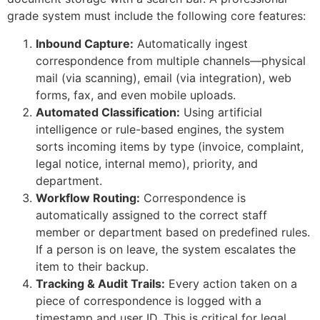
grade system must include the following core features:
Inbound Capture:
Automatically ingest
correspondence from multiple channels—physical
mail (via scanning), email (via integration), web
forms, fax, and even mobile uploads.
Automated Classification:
Using artificial
intelligence or rule-based engines, the system
sorts incoming items by type (invoice, complaint,
legal notice, internal memo), priority, and
department.
Workflow Routing:
Correspondence is
automatically assigned to the correct staff
member or department based on predefined rules.
If a person is on leave, the system escalates the
item to their backup.
Tracking & Audit Trails:
Every action taken on a
piece of correspondence is logged with a
timestamp and user ID. This is critical for legal