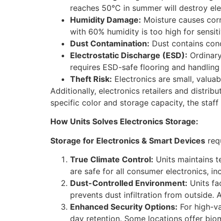
reaches 50°C in summer will destroy ele
Humidity Damage:
Moisture causes corr
with 60% humidity is too high for sensiti
Dust Contamination:
Dust contains condu
Electrostatic Discharge (ESD):
Ordinary
requires ESD-safe flooring and handling
Theft Risk:
Electronics are small, valuabl
Additionally, electronics retailers and distri
specific color and storage capacity, the staf
How Units Solves Electronics Storage:
Storage for Electronics & Smart Devices
requ
True Climate Control:
Units maintains 
are safe for all consumer electronics, in
Dust-Controlled Environment:
Units fac
prevents dust infiltration from outside. A
Enhanced Security Options:
For high-va
day retention. Some locations offer biom