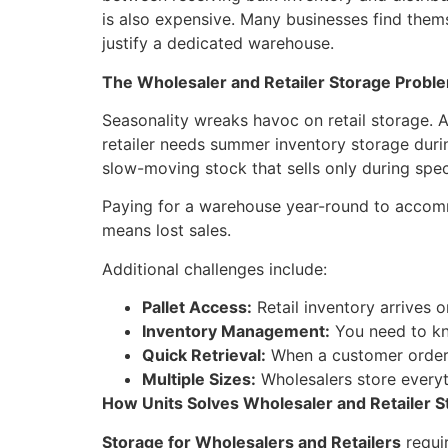
is also expensive. Many businesses find thems
justify a dedicated warehouse.
The Wholesaler and Retailer Storage Probl
Seasonality wreaks havoc on retail storage. 
retailer needs summer inventory storage duri
slow-moving stock that sells only during spec
Paying for a warehouse year-round to accomm
means lost sales.
Additional challenges include:
Pallet Access:
Retail inventory arrives o
Inventory Management:
You need to kno
Quick Retrieval:
When a customer orders
Multiple Sizes:
Wholesalers store everyt
How Units Solves Wholesaler and Retailer S
Storage for Wholesalers and Retailers
requir