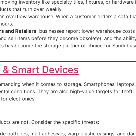
oving inventory like specialty tiles, fixtures, or hardwar
cts that turn over weekly.
an overflow warehouse. When a customer orders a sofa that
hours.
s and Retailers
, businesses report lower warehouse costs 
d sell items before they become obsolete), and the ability 
s has become the storage partner of choice for Saudi busi
s & Smart Devices
 demanding when it comes to storage. Smartphones, laptops
ntal conditions. They are also high-value targets for theft.
for electronics.
ducts are not. Consider the specific threats:
e batteries, melt adhesives, warp plastic casings, and da