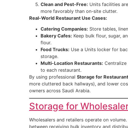
Clean and Pest-Free:
Units facilities a
more favorably than on-site clutter.
Real-World Restaurant Use Cases:
Catering Companies:
Store tables, line
Bakery Cafes:
Keep bulk flour, sugar, a
flour.
Food Trucks:
Use a Units locker for bac
storage.
Multi-Location Restaurants:
Centralize 
to each restaurant.
By using professional
Storage for Restauran
more cluttered back hallways), and lower cos
owners across Saudi Arabia.
Storage for Wholesaler
Wholesalers and retailers operate on volume. 
between receiving bulk inventory and distribu