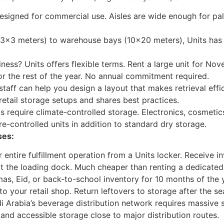
designed for commercial use. Aisles are wide enough for pall
3×3 meters) to warehouse bays (10×20 meters), Units has 
ness? Units offers flexible terms. Rent a large unit for No
or the rest of the year. No annual commitment required.
staff can help you design a layout that makes retrieval effi
etail storage setups and shares best practices.
require climate-controlled storage. Electronics, cosmetics
re-controlled units in addition to standard dry storage.
ses:
entire fulfillment operation from a Units locker. Receive i
at the loading dock. Much cheaper than renting a dedicate
as, Eid, or back-to-school inventory for 10 months of the y
o your retail shop. Return leftovers to storage after the s
 Arabia’s beverage distribution network requires massive s
 and accessible storage close to major distribution routes.