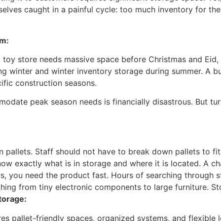
elves caught in a painful cycle: too much inventory for th
em:
A toy store needs massive space before Christmas and Eid, 
ng winter and winter inventory storage during summer. A bu
ific construction seasons.
odate peak season needs is financially disastrous. But tu
n pallets. Staff should not have to break down pallets to fit
w exactly what is in storage and where it is located. A cha
, you need the product fast. Hours of searching through s
hing from tiny electronic components to large furniture. S
torage:
es pallet-friendly spaces, organized systems, and flexible le