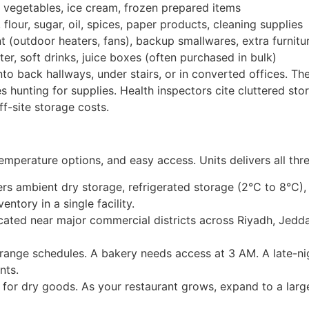
 vegetables, ice cream, frozen prepared items
flour, sugar, oil, spices, paper products, cleaning supplies
(outdoor heaters, fans), backup smallwares, extra furnitu
r, soft drinks, juice boxes (often purchased in bulk)
nto back hallways, under stairs, or in converted offices. The
 hunting for supplies. Health inspectors cite cluttered sto
ff-site storage costs.
 temperature options, and easy access. Units delivers all thre
ers ambient dry storage, refrigerated storage (2°C to 8°C),
entory in a single facility.
located near major commercial districts across Riyadh, Jed
range schedules. A bakery needs access at 3 AM. A late-nig
nts.
 for dry goods. As your restaurant grows, expand to a large