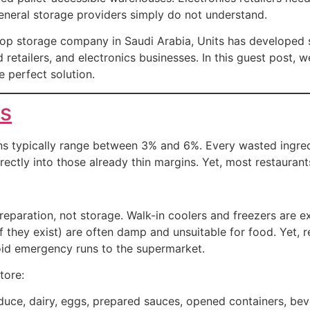
eneral storage providers simply do not understand.
a top storage company in Saudi Arabia, Units has developed s
 retailers, and electronics businesses. In this guest post, w
 perfect solution.
ts
gins typically range between 3% and 6%. Every wasted ingre
ectly into those already thin margins. Yet, most restauran
paration, not storage. Walk-in coolers and freezers are ex
f they exist) are often damp and unsuitable for food. Yet, 
oid emergency runs to the supermarket.
tore:
uce, dairy, eggs, prepared sauces, opened containers, be