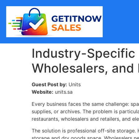
Industry-Specific
Wholesalers, and 
Guest Post by:
Units
Website:
units.sa
Every business faces the same challenge: spa
supplies, or archives. The problem is particu
restaurants, wholesalers and retailers, and el
The solution is professional off-site storage.
storage and dry goods space. Wholesalers nee