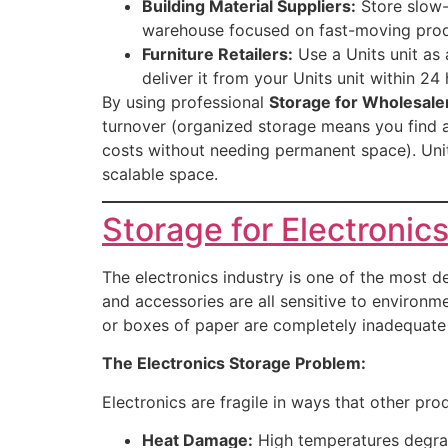
Building Material Suppliers:
Store slow-m
warehouse focused on fast-moving produ
Furniture Retailers:
Use a Units unit as 
deliver it from your Units unit within 24 
By using professional
Storage for Wholesaler
turnover (organized storage means you find an
costs without needing permanent space). Unit
scalable space.
Storage for Electronic
The electronics industry is one of the most
and accessories are all sensitive to environme
or boxes of paper are completely inadequate 
The Electronics Storage Problem:
Electronics are fragile in ways that other pro
Heat Damage:
High temperatures degrad