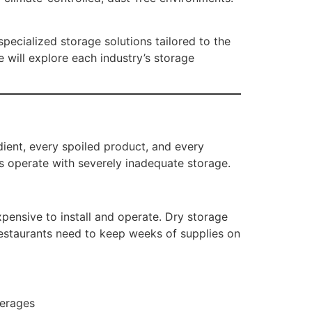
pecialized storage solutions tailored to the
e will explore each industry’s storage
dient, every spoiled product, and every
ts operate with severely inadequate storage.
pensive to install and operate. Dry storage
restaurants need to keep weeks of supplies on
verages