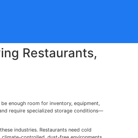
ving Restaurants,
o be enough room for inventory, equipment,
s and require specialized storage conditions—
 these industries. Restaurants need cold
 climate-controlled, dust-free environments.