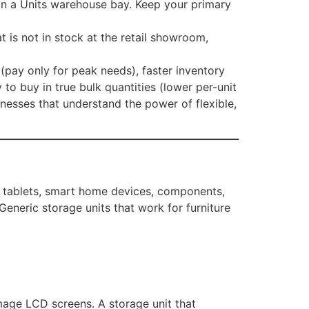
e in a Units warehouse bay. Keep your primary
 is not in stock at the retail showroom,
(pay only for peak needs), faster inventory
to buy in true bulk quantities (lower per-unit
nesses that understand the power of flexible,
, tablets, smart home devices, components,
 Generic storage units that work for furniture
mage LCD screens. A storage unit that