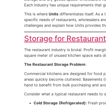
Each industry has unique requirements that g
This is where
Units
differentiates itself. As 
specific needs of restaurants, wholesalers and
challenges and explain how Units provides the
Storage for Restauran
The restaurant industry is brutal. Profit mar
square meter of unused kitchen space eats dir
The Restaurant Storage Problem:
Commercial kitchens are designed for food pre
areas quickly become cluttered. Basements (i
hand to benefit from bulk purchasing and av
Consider what a typical restaurant needs to s
Cold Storage (Refrigerated):
Fresh prod