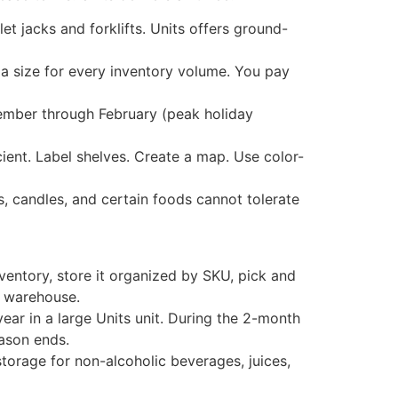
et jacks and forklifts. Units offers ground-
a size for every inventory volume. You pay
vember through February (peak holiday
cient. Label shelves. Create a map. Use color-
, candles, and certain foods cannot tolerate
nventory, store it organized by SKU, pick and
d warehouse.
ear in a large Units unit. During the 2-month
eason ends.
torage for non-alcoholic beverages, juices,