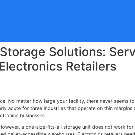
 Storage Solutions: Ser
Electronics Retailers
ce. No matter how large your facility, there never seems t
larly acute for three industries that operate on thin margin
ectronics businesses.
 However, a one-size-fits-all storage unit does not work for
d pallet-accessible warehouses. Electronics retailers need