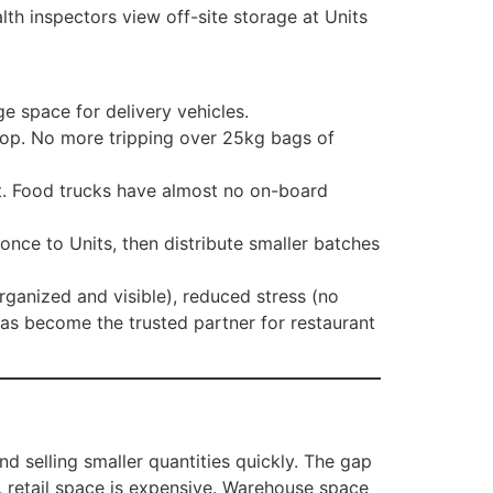
alth inspectors view off-site storage at Units
e space for delivery vehicles.
shop. No more tripping over 25kg bags of
t. Food trucks have almost no on-board
once to Units, then distribute smaller batches
rganized and visible), reduced stress (no
has become the trusted partner for restaurant
d selling smaller quantities quickly. The gap
t, retail space is expensive. Warehouse space