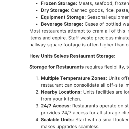
Frozen Storage:
Meats, seafood, frozen
Dry Storage:
Canned goods, rice, pasta, 
Equipment Storage:
Seasonal equipment 
Beverage Storage:
Cases of bottled wate
Most restaurants attempt to cram all of this i
items and expire. Staff waste precious minutes
hallway square footage is often higher than o
How Units Solves Restaurant Storage:
Storage for Restaurants
requires flexibility,
Multiple Temperature Zones:
Units off
restaurant can consolidate all off-site inv
Nearby Locations:
Units facilities are 
from your kitchen.
24/7 Access:
Restaurants operate on st
provides 24/7 access for all storage clie
Scalable Units:
Start with a small locker
makes upgrades seamless.