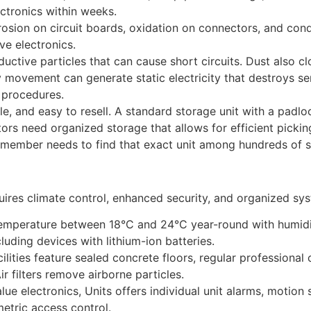
ctronics within weeks.
osion on circuit boards, oxidation on connectors, and cond
ve electronics.
ctive particles that can cause short circuits. Dust also cl
 movement can generate static electricity that destroys se
 procedures.
e, and easy to resell. A standard storage unit with a padlock
butors need organized storage that allows for efficient pick
f member needs to find that exact unit among hundreds of s
ires climate control, enhanced security, and organized syst
temperature between 18°C and 24°C year-round with humid
cluding devices with lithium-ion batteries.
ilities feature sealed concrete floors, regular professional 
ir filters remove airborne particles.
lue electronics, Units offers individual unit alarms, motio
etric access control.