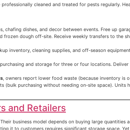
re professionally cleaned and treated for pests regularly. He
ns, chafing dishes, and decor between events. Free up garag
nd frozen dough off-site. Receive weekly transfers to the 
kup inventory, cleaning supplies, and off-season equipmen
purchasing and storage for three or four locations. Deliver 
ts
, owners report lower food waste (because inventory is o
ts (bulk purchasing without needing on-site space). Units 
s and Retailers
Their business model depends on buying large quantities an
ting it to customers requires significant storage space. Ye