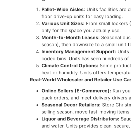
Pallet-Wide Aisles:
Units facilities are 
floor drive-up units for easy loading.
Various Unit Sizes:
From small lockers (
only for the space you actually use.
Month-to-Month Leases:
Seasonal busi
season), then downsize to a small unit f
Inventory Management Support:
Units 
coded bins. Units has seen hundreds of r
Climate Control Options:
Some products 
heat or humidity. Units offers temperatu
Real-World Wholesaler and Retailer Use Ca
Online Sellers (E-Commerce):
Run your 
pack orders, and meet delivery drivers 
Seasonal Decor Retailers:
Store Christm
selling season, move fast-moving items t
Liquor and Beverage Distributors:
Saudi
and water. Units provides clean, secure,