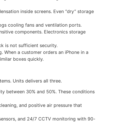
ensation inside screens. Even “dry” storage
ogs cooling fans and ventilation ports.
nsitive components. Electronics storage
 is not sufficient security.
ing. When a customer orders an iPhone in a
imilar boxes quickly.
ems. Units delivers all three.
ity between 30% and 50%. These conditions
cleaning, and positive air pressure that
n sensors, and 24/7 CCTV monitoring with 90-