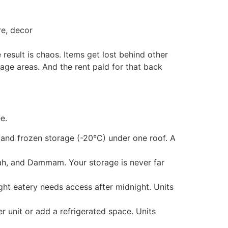
re, decor
 result is chaos. Items get lost behind other
rage areas. And the rent paid for that back
e.
 and frozen storage (-20°C) under one roof. A
dah, and Dammam. Your storage is never far
ht eatery needs access after midnight. Units
r unit or add a refrigerated space. Units