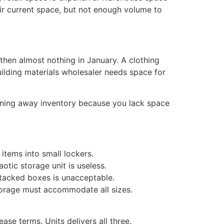
eir current space, but not enough volume to
then almost nothing in January. A clothing
ilding materials wholesaler needs space for
rning away inventory because you lack space
 items into small lockers.
otic storage unit is useless.
tacked boxes is unacceptable.
torage must accommodate all sizes.
ase terms. Units delivers all three.